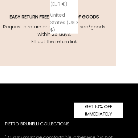
(EUR €)
United
EASY
RETURN FREE EXCHANGE OF GOODS
States (USD
Request a return or exchange for size/goods
$)
within 28 days.
Fill out the return link
GET 10% OFF
IMMEDIATELY
PIETRO BRUNELLI COLLECTIONS
"
Luxury must be comfortable, otherwise it is not