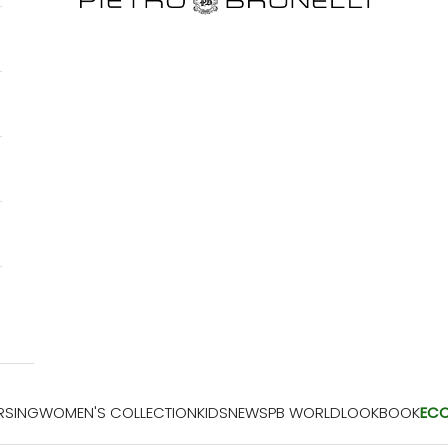
RSING
WOMEN'S COLLECTION
KIDS
NEWS
PB WORLD
LOOKBOOK
EC