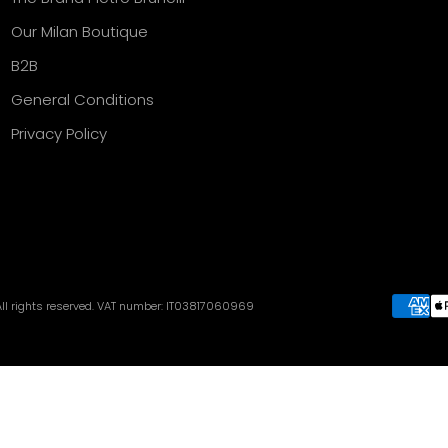
Our Milan Boutique
B2B
General Conditions
Privacy Policy
 All rights reserved. VAT number: IT03817060969