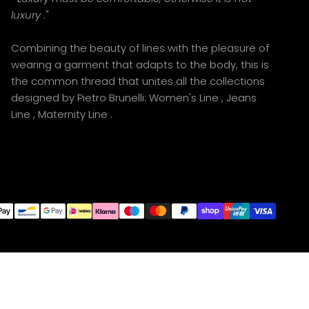
luxury
."
Combining the beauty of lines with the pleasure of
wearing a garment that adapts to the body, this is
the common thread that unites all the collections
designed by Pietro Brunelli:
Women's Line
,
Jeans
Line
,
Maternity Line
.