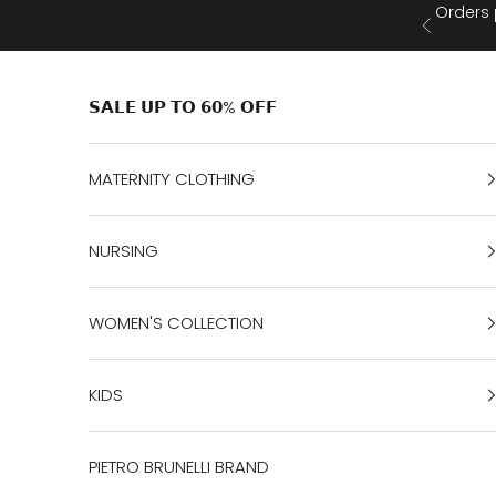
Skip to content
Orders 
Previous
𝗦𝗔𝗟𝗘 𝗨𝗣 𝗧𝗢 𝟲𝟬% 𝗢𝗙𝗙
MATERNITY CLOTHING
NURSING
WOMEN'S COLLECTION
KIDS
PIETRO BRUNELLI BRAND