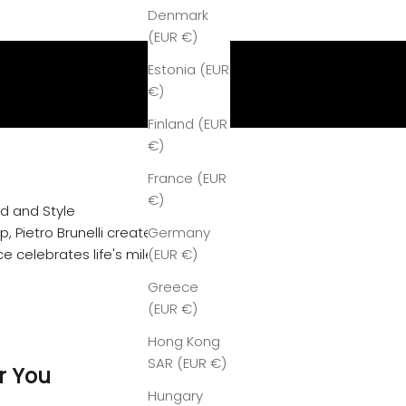
Denmark
(EUR €)
Estonia (EUR
€)
Finland (EUR
€)
France (EUR
€)
od and Style
, Pietro Brunelli creates women's
Germany
e celebrates life's milestones with
(EUR €)
Greece
(EUR €)
Hong Kong
SAR (EUR €)
r You
Hungary