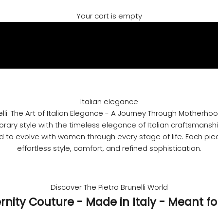
Your cart is empty
Italian elegance
elli: The Art of Italian Elegance - A Journey Through Motherho
ry style with the timeless elegance of Italian craftsmanship
 to evolve with women through every stage of life. Each piec
effortless style, comfort, and refined sophistication.
Discover The Pietro Brunelli World
rnity Couture - Made in Italy - Meant fo