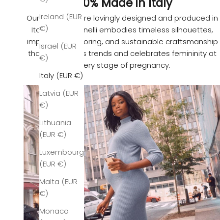
100% Made in Italy
Ireland (EUR
Our garments are lovingly designed and produced in
€)
Italy. Pietro Brunelli embodies timeless silhouettes,
impeccable tailoring, and sustainable craftsmanship
Israel (EUR
that transcends trends and celebrates femininity at
€)
every stage of pregnancy.
Italy (EUR €)
Latvia (EUR
€)
Lithuania
(EUR €)
Luxembourg
(EUR €)
Malta (EUR
€)
Monaco