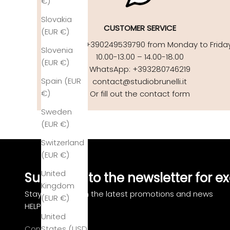
€)
Slovakia
CUSTOMER SERVICE
(EUR €)
Call us at +390249539790 from Monday to Frida
Slovenia
10.00-13.00 – 14.00-18.00
(EUR €)
WhatsApp: +393280746219
Spain (EUR
contact@studiobrunelli.it
€)
Or fill out the contact form
Sweden
(EUR €)
Switzerland
(EUR €)
United
Subscribe to the newsletter for ex
Kingdom
Stay updated on the latest promotions and news
(EUR €)
HELP
United
Contact us
States (USD