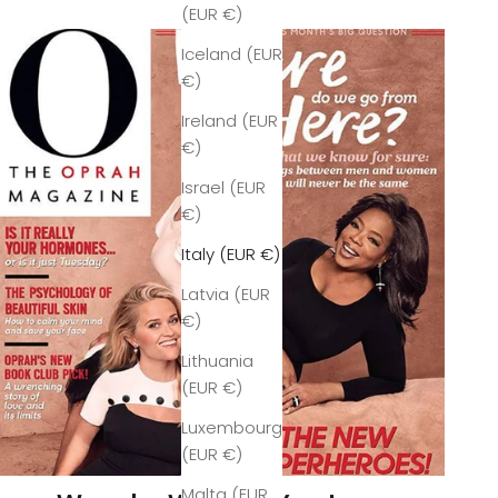
(EUR €)
Iceland (EUR
€)
Ireland (EUR
€)
Israel (EUR
€)
Italy (EUR €)
Latvia (EUR
€)
Lithuania
(EUR €)
Luxembourg
(EUR €)
Malta (EUR