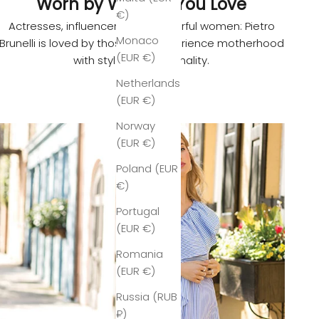
Worn by Women You Love
€)
Actresses, influencers, and powerful women: Pietro
Monaco
Brunelli is loved by those who experience motherhood
(EUR €)
with style and personality.
Netherlands
(EUR €)
Norway
(EUR €)
Poland (EUR
€)
Portugal
(EUR €)
Romania
(EUR €)
Russia (RUB
₽)