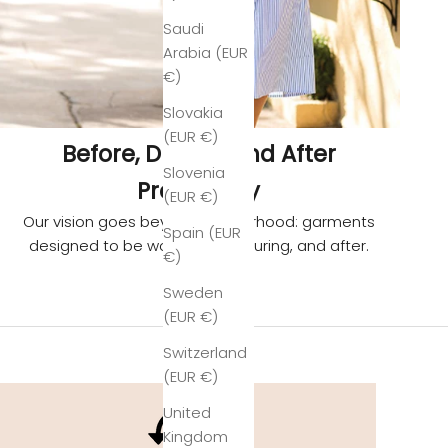
Saudi
Arabia (EUR
€)
Slovakia
(EUR €)
Before, During, and After
Slovenia
Pregnancy
(EUR €)
Our vision goes beyond motherhood: garments
Spain (EUR
designed to be worn before, during, and after.
€)
Sweden
(EUR €)
Switzerland
(EUR €)
United
Kingdom