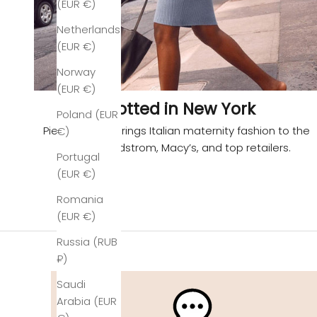
(EUR €)
Netherlands
(EUR €)
Norway
(EUR €)
Spotted in New York
Poland (EUR
Pietro Brunelli brings Italian maternity fashion to the
€)
U.S. via Nordstrom, Macy’s, and top retailers.
Portugal
(EUR €)
Romania
(EUR €)
Russia (RUB
₽)
Saudi
Arabia (EUR