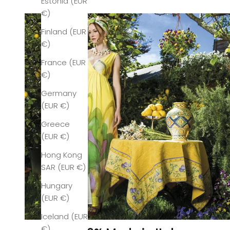
Estonia (EUR
€)
Finland (EUR
€)
France (EUR
€)
Germany
(EUR €)
Greece
(EUR €)
Hong Kong
SAR (EUR €)
Hungary
(EUR €)
Iceland (EUR
€)