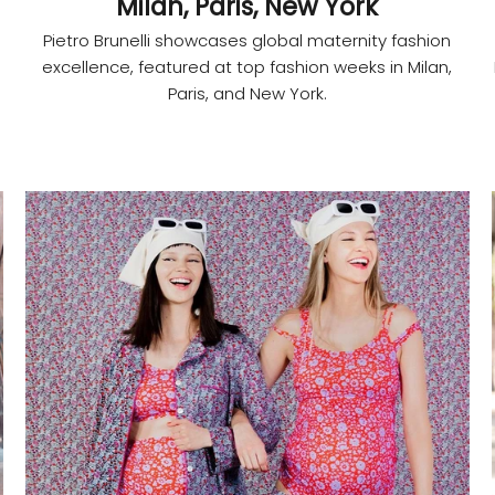
Milan, Paris, New York
Pietro Brunelli showcases global maternity fashion
excellence, featured at top fashion weeks in Milan,
Paris, and New York.