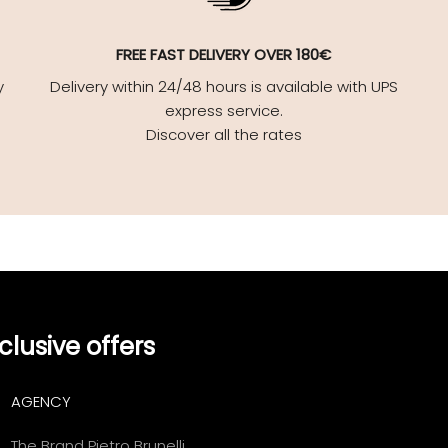
FREE FAST DELIVERY OVER 180€
y
Delivery within 24/48 hours is available with UPS
express service.
Discover all the rates
clusive offers
AGENCY
The Brand Pietro Brunelli