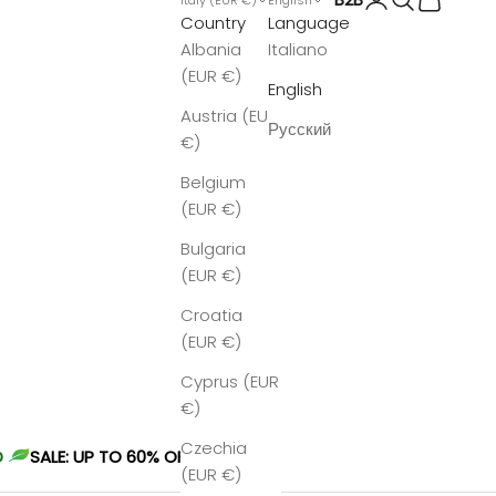
Country
Language
Albania
Italiano
(EUR €)
English
Austria (EUR
Русский
€)
Belgium
(EUR €)
Bulgaria
(EUR €)
Croatia
(EUR €)
Cyprus (EUR
€)
Czechia
O
SALE: UP TO 60% OFF
(EUR €)