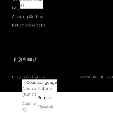
$)
FAQ
Shipping Methods
Return Conditions
Italy (EUR €)
English
© 2026 - Pietro Brunelli
Country
Language
Albania
Italiano
(EUR €)
English
Austria (EUR
Русский
€)