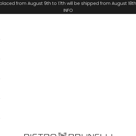
placed from August 9th to 17th will be shipped from August 18t
INFO
Pietro Brunelli