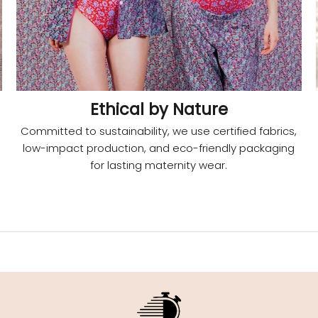
Ethical by Nature
Committed to sustainability, we use certified fabrics,
low-impact production, and eco-friendly packaging
for lasting maternity wear.