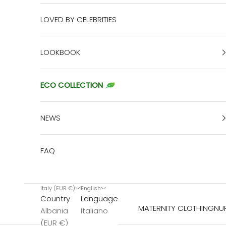
LOVED BY CELEBRITIES
LOOKBOOK
ECO COLLECTION
NEWS
FAQ
Italy (EUR €)
English
Country
Language
MATERNITY CLOTHING
NU
Albania
Italiano
(EUR €)