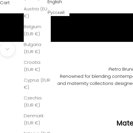
English
Cart
Discover our Story
Austria (EUR
Ready to Wear & Maternity Couture
Русский
€)
Belgium
(EUR €)
Bulgaria
(EUR €)
Navigate to next section
Croatia
Pietro Brun
(EUR €)
Renowned for blending contempora
Cyprus (EUR
and maternity collections designed
€)
Czechia
(EUR €)
Denmark
Mate
(EUR €)