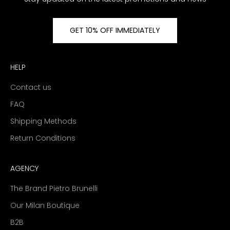
GET 10% OFF IMMEDIATELY
HELP
Contact us
FAQ
Shipping Methods
Return Conditions
AGENCY
The Brand Pietro Brunelli
Our Milan Boutique
B2B