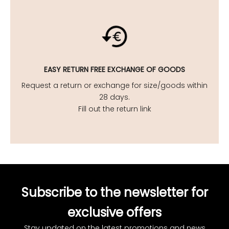
EASY
RETURN FREE EXCHANGE OF GOODS
Request a return or exchange for size/goods within
28 days.
Fill out the return link
Subscribe to the newsletter for
exclusive offers
Stay updated on the latest promotions and news