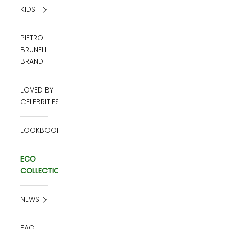
KIDS
PIETRO
BRUNELLI
BRAND
LOVED BY
CELEBRITIES
LOOKBOOK
ECO
COLLECTION
NEWS
FAQ