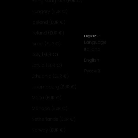
Hong Kong SAR (EUR €)
Hungary (EUR €)
Iceland (EUR €)
Ireland (EUR €)
English
Language
Israel (EUR €)
Italiano
Italy (EUR €)
English
Latvia (EUR €)
Русский
Lithuania (EUR €)
Luxembourg (EUR €)
Malta (EUR €)
Monaco (EUR €)
Netherlands (EUR €)
Norway (EUR €)