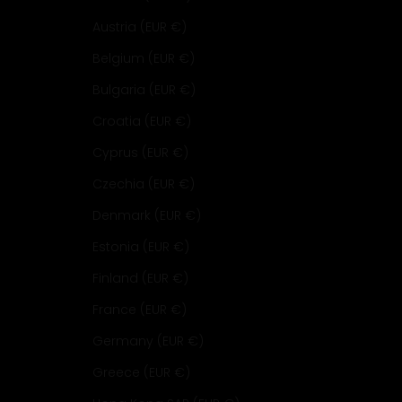
Austria (EUR €)
Belgium (EUR €)
Bulgaria (EUR €)
Croatia (EUR €)
Cyprus (EUR €)
Czechia (EUR €)
Denmark (EUR €)
Estonia (EUR €)
Finland (EUR €)
France (EUR €)
Germany (EUR €)
Greece (EUR €)