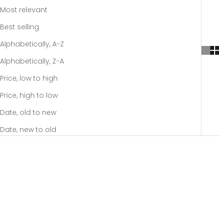
Most relevant
Best selling
Alphabetically, A-Z
Alphabetically, Z-A
Price, low to high
Price, high to low
Date, old to new
Date, new to old