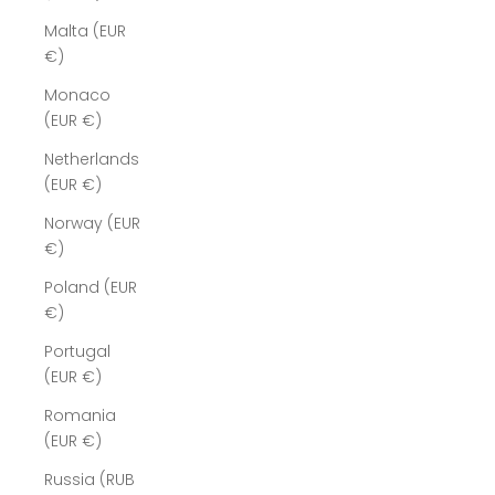
Malta (EUR
€)
Monaco
(EUR €)
Netherlands
(EUR €)
Norway (EUR
€)
Poland (EUR
€)
Portugal
(EUR €)
Romania
(EUR €)
Russia (RUB