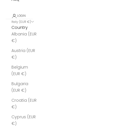
LOGIN
Italy (EUR €)
Country
Albania (EUR
€)
Austria (EUR
€)
Belgium
(EUR €)
Bulgaria
(EUR €)
Croatia (EUR
€)
Cyprus (EUR
€)