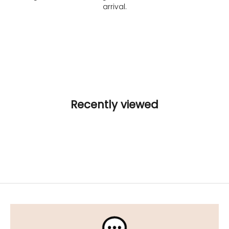
arrival.
Recently viewed