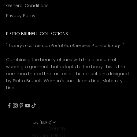
General Conditions
Privacy Policy
PIETRO BRUNELLI COLLECTIONS
"
Luxury must be comfortable, otherwise it is not luxury
."
Combining the beauty of lines with the pleasure of
wearing a garment that adapts to the body, this is the
common thread that unites all the collections designed
by Pietro Brunelli:
Women's Line
,
Jeans Line
,
Maternity
Line
.
Italy (EUR €)
Country
Albania (EUR €)