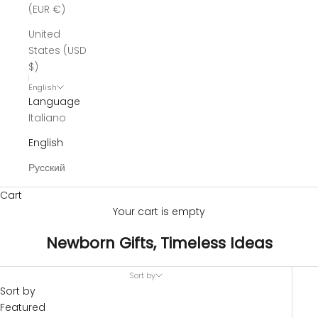
(EUR €)
United
States (USD
$)
English
Language
Italiano
English
Русский
Cart
Your cart is empty
Newborn Gifts, Timeless Ideas
Sort by
Sort by
Featured