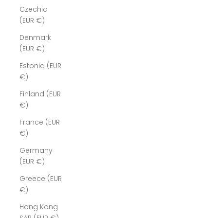
Czechia
(EUR €)
Denmark
(EUR €)
Estonia (EUR
€)
Finland (EUR
€)
France (EUR
€)
Germany
(EUR €)
Greece (EUR
€)
Hong Kong