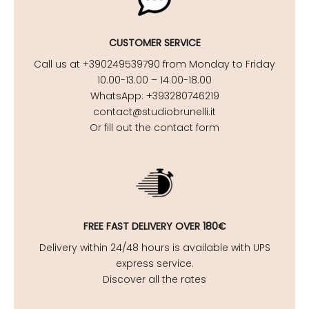
CUSTOMER SERVICE
Call us at +390249539790 from Monday to Friday
10.00-13.00 – 14.00-18.00
WhatsApp: +393280746219
contact@studiobrunelli.it
Or fill out the contact form
FREE FAST DELIVERY OVER 180€
Delivery within 24/48 hours is available with UPS
express service.
Discover all the rates