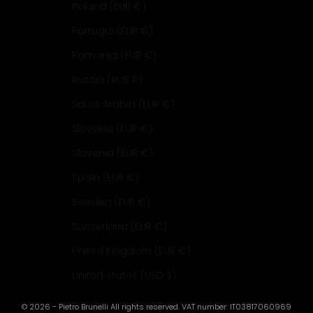
Poland (EUR €)
Portugal (EUR €)
Romania (EUR €)
Russia (RUB ₽)
Saudi Arabia (EUR €)
Slovakia (EUR €)
Slovenia (EUR €)
Spain (EUR €)
Sweden (EUR €)
Switzerland (EUR €)
United Kingdom (EUR €)
United States (USD $)
© 2026 - Pietro Brunelli All rights reserved. VAT number: IT03817060969