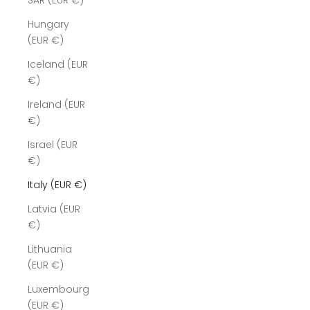
SAR (EUR €)
Hungary
(EUR €)
Iceland (EUR
€)
Ireland (EUR
€)
Israel (EUR
€)
Italy (EUR €)
Latvia (EUR
€)
Lithuania
(EUR €)
Luxembourg
(EUR €)