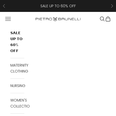
Skip to content
SALE UP TO 60% OFF
Previous
Ne
Navigation menu
Search
Cart
Pietro Brunelli
𝗦𝗔𝗟𝗘
𝗨𝗣 𝗧𝗢
𝟲𝟬%
𝗢𝗙𝗙
MATERNITY
CLOTHING
NURSING
WOMEN'S
COLLECTION