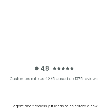
Add to cart
THE ARMADILLO | Black Bouclé
Baby Carrier
Sale price
€280.00
4.8
Customers rate us 4.8/5 based on 1375 reviews.
Elegant and timeless gift ideas to celebrate a new