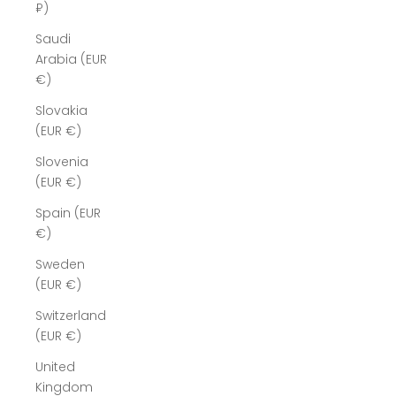
₽)
Saudi
Arabia (EUR
€)
Slovakia
(EUR €)
Slovenia
(EUR €)
Spain (EUR
€)
Sweden
(EUR €)
Switzerland
(EUR €)
United
Kingdom