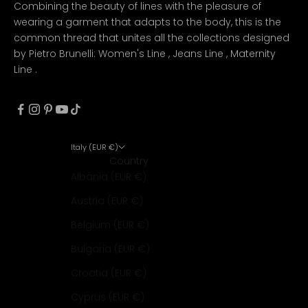
Combining the beauty of lines with the pleasure of
wearing a garment that adapts to the body, this is the
common thread that unites all the collections designed
by Pietro Brunelli:
Women's Line
,
Jeans Line
,
Maternity
Line
.
Italy (EUR €)
Country
Albania (EUR €)
Austria (EUR €)
Belgium (EUR €)
Bulgaria (EUR €)
Croatia (EUR €)
Cyprus (EUR €)