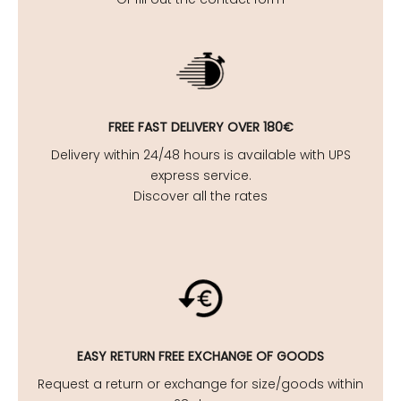
FREE FAST DELIVERY OVER 180€
Delivery within 24/48 hours is available with UPS
express service.
Discover all the rates
EASY
RETURN FREE EXCHANGE OF GOODS
Request a return or exchange for size/goods within