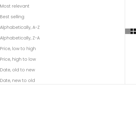
Most relevant
Best selling
Alphabetically, A-Z
Alphabetically, Z-A
Price, low to high
Price, high to low
Date, old to new
Date, new to old