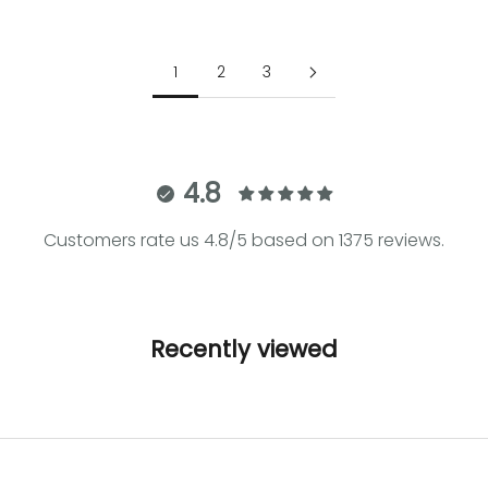
Sale price
€39.00
Sale price
€64.00
1
2
3
4.8
Customers rate us 4.8/5 based on 1375 reviews.
Recently viewed