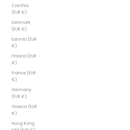
Czechia
(EUR €)
Denmark
(EUR €)
Estonia (EUR
€)
Finland (EUR
€)
France (EUR
€)
Germany
(EUR €)
Greece (EUR
€)
Hong Kong