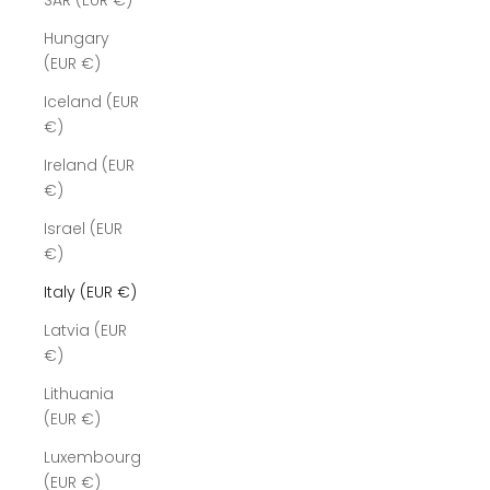
SAR (EUR €)
Hungary
(EUR €)
Iceland (EUR
€)
Ireland (EUR
€)
Israel (EUR
€)
Italy (EUR €)
Latvia (EUR
€)
Lithuania
(EUR €)
Luxembourg
(EUR €)