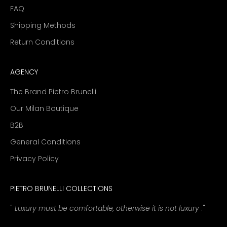
FAQ
Shipping Methods
Return Conditions
AGENCY
The Brand Pietro Brunelli
Our Milan Boutique
B2B
General Conditions
Privacy Policy
PIETRO BRUNELLI COLLECTIONS
"
Luxury must be comfortable, otherwise it is not luxury
."