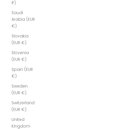
₽)
Saudi
Arabia (EUR
€)
Slovakia
(EUR €)
Slovenia
(EUR €)
Spain (EUR
€)
Sweden
(EUR €)
Switzerland
(EUR €)
United
Kingdom