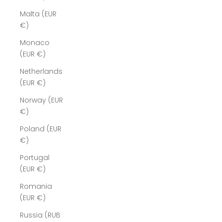
Malta (EUR
€)
Monaco
(EUR €)
Netherlands
(EUR €)
Norway (EUR
€)
Poland (EUR
€)
Portugal
(EUR €)
Romania
(EUR €)
Russia (RUB