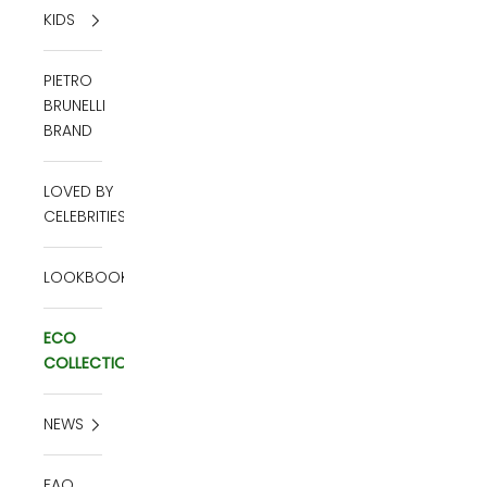
KIDS
PIETRO
BRUNELLI
BRAND
LOVED BY
CELEBRITIES
LOOKBOOK
ECO
COLLECTION
NEWS
FAQ