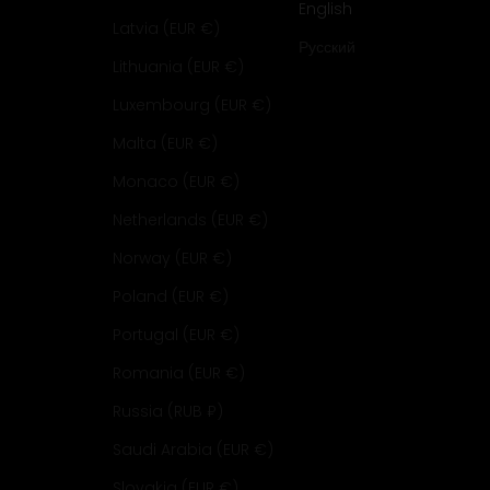
English
Latvia (EUR €)
Русский
Lithuania (EUR €)
Luxembourg (EUR €)
Malta (EUR €)
Monaco (EUR €)
Netherlands (EUR €)
Norway (EUR €)
Poland (EUR €)
Portugal (EUR €)
Romania (EUR €)
Russia (RUB ₽)
Saudi Arabia (EUR €)
Slovakia (EUR €)