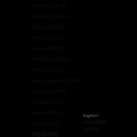
Czechia (EUR €)
Denmark (EUR €)
Estonia (EUR €)
Finland (EUR €)
France (EUR €)
Germany (EUR €)
Greece (EUR €)
Hong Kong SAR (EUR €)
Hungary (EUR €)
Iceland (EUR €)
Ireland (EUR €)
English
Language
Israel (EUR €)
Italiano
Italy (EUR €)