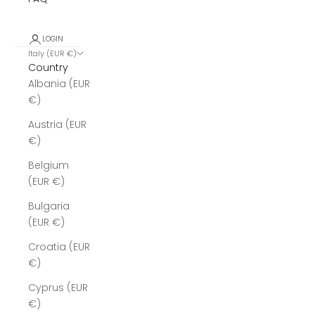
LOGIN
Italy (EUR €)
Country
Albania (EUR
€)
Austria (EUR
€)
Belgium
(EUR €)
Bulgaria
(EUR €)
Croatia (EUR
€)
Cyprus (EUR
€)