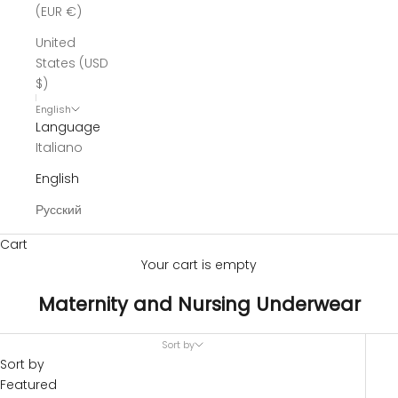
(EUR €)
United
States (USD
$)
English
Language
Italiano
English
Русский
Cart
Your cart is empty
Maternity and Nursing Underwear
Sort by
Sort by
Featured