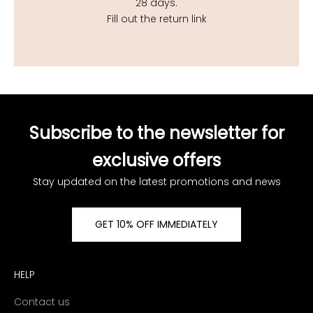
28 days.
Fill out the return link
Subscribe to the newsletter for
exclusive offers
Stay updated on the latest promotions and news
GET 10% OFF IMMEDIATELY
HELP
Contact us