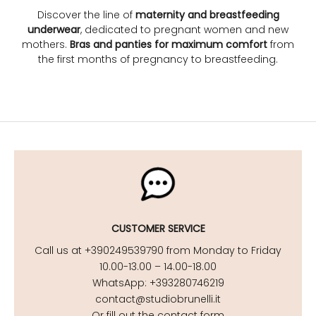
Discover the line of
maternity and breastfeeding
underwear
, dedicated to pregnant women and new
mothers.
Bras and panties for maximum comfort
from
the first months of pregnancy to breastfeeding.
CUSTOMER SERVICE
Call us at +390249539790 from Monday to Friday
10.00-13.00 – 14.00-18.00
WhatsApp: +393280746219
contact@studiobrunelli.it
Or fill out the contact form