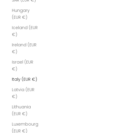
SAR (EUR €)
Hungary
(EUR €)
Iceland (EUR
€)
Ireland (EUR
€)
Israel (EUR
€)
Italy (EUR €)
Latvia (EUR
€)
Lithuania
(EUR €)
Luxembourg
(EUR €)