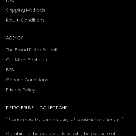
Shipping Methods
Return Conditions
AGENCY
The Brand Pietro Brunelli
Our Milan Boutique
B2B
General Conditions
Privacy Policy
PIETRO BRUNELLI COLLECTIONS
"
Luxury must be comfortable, otherwise it is not luxury
."
Combining the beauty of lines with the pleasure of