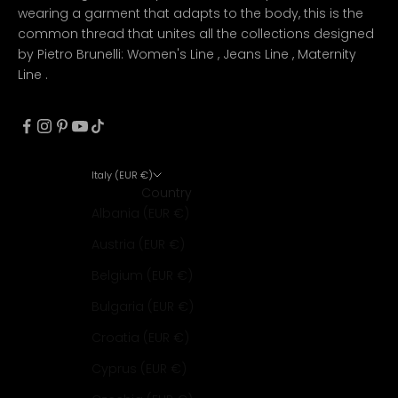
wearing a garment that adapts to the body, this is the
common thread that unites all the collections designed
by Pietro Brunelli:
Women's Line
,
Jeans Line
,
Maternity
Line
.
Italy (EUR €)
Country
Albania (EUR €)
Austria (EUR €)
Belgium (EUR €)
Bulgaria (EUR €)
Croatia (EUR €)
Cyprus (EUR €)