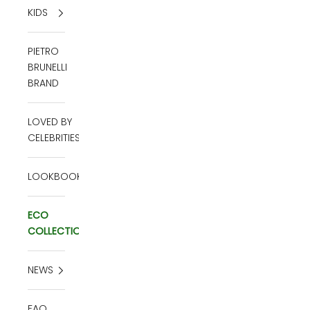
KIDS
PIETRO
BRUNELLI
BRAND
LOVED BY
CELEBRITIES
LOOKBOOK
ECO
COLLECTION
NEWS
FAQ