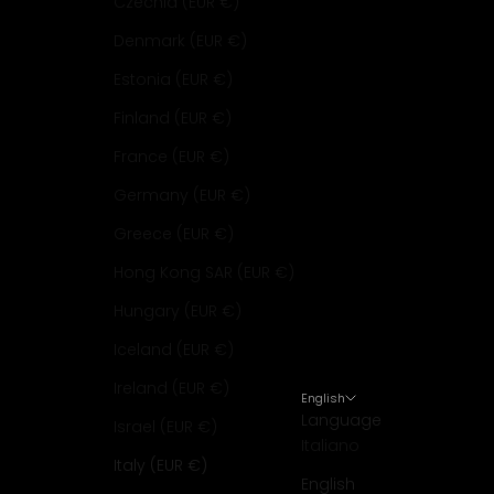
Czechia (EUR €)
Denmark (EUR €)
Estonia (EUR €)
Finland (EUR €)
France (EUR €)
Germany (EUR €)
Greece (EUR €)
Hong Kong SAR (EUR €)
Hungary (EUR €)
Iceland (EUR €)
Ireland (EUR €)
English
Language
Israel (EUR €)
Italiano
Italy (EUR €)
English