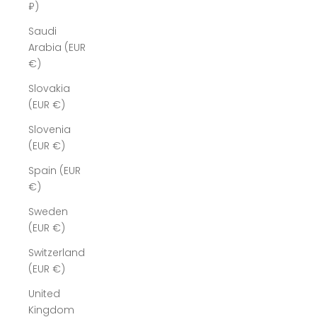
₽)
Saudi
Arabia (EUR
€)
Slovakia
(EUR €)
Slovenia
(EUR €)
Spain (EUR
€)
Sweden
(EUR €)
Switzerland
(EUR €)
United
Kingdom