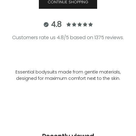
CONTINUE SHOPPING
4.8
Customers rate us 4.8/5 based on 1375 reviews.
Essential bodysuits made from gentle materials,
designed for maximum comfort next to the skin.