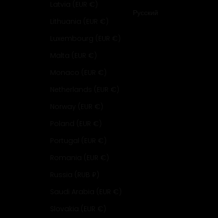
Latvia (EUR €)
Русский
Lithuania (EUR €)
Luxembourg (EUR €)
Malta (EUR €)
Monaco (EUR €)
Netherlands (EUR €)
Norway (EUR €)
Poland (EUR €)
Portugal (EUR €)
Romania (EUR €)
Russia (RUB ₽)
Saudi Arabia (EUR €)
Slovakia (EUR €)