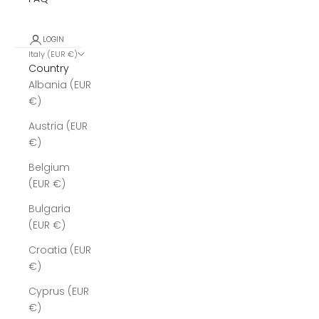
LOGIN
Italy (EUR €)
Country
Albania (EUR
€)
Austria (EUR
€)
Belgium
(EUR €)
Bulgaria
(EUR €)
Croatia (EUR
€)
Cyprus (EUR
€)