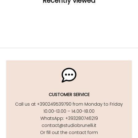
Recently viewed
CUSTOMER SERVICE
Call us at +390249539790 from Monday to Friday
10.00-13.00 – 14.00-18.00
WhatsApp: +393280746219
contact@studiobrunelli.it
Or fill out the contact form