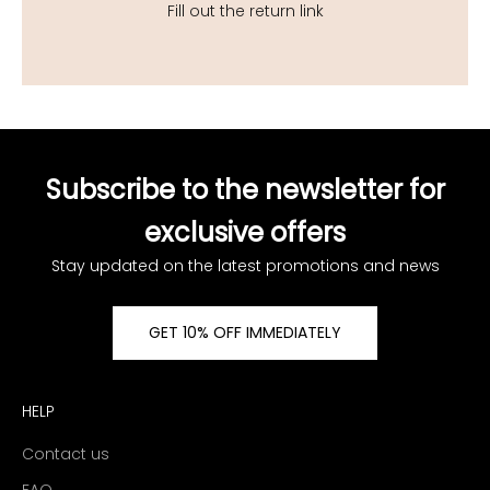
Fill out the return link
Subscribe to the newsletter for
exclusive offers
Stay updated on the latest promotions and news
GET 10% OFF IMMEDIATELY
HELP
Contact us
FAQ