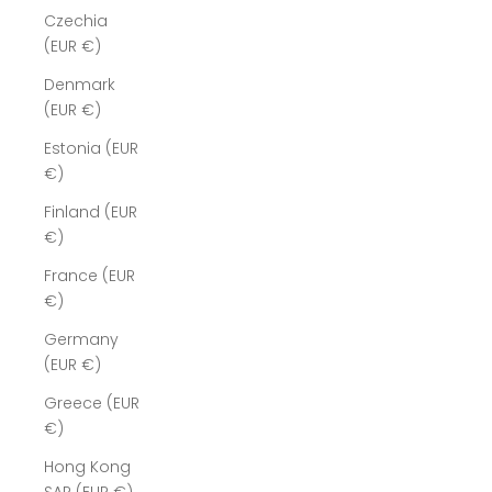
Czechia
(EUR €)
Denmark
(EUR €)
Estonia (EUR
€)
Finland (EUR
€)
France (EUR
€)
Germany
(EUR €)
Greece (EUR
€)
Hong Kong