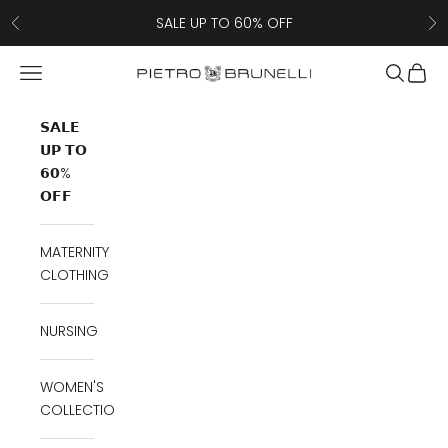
Skip to content
SALE UP TO 60% OFF
Previous
Ne
Navigation menu
Search
Cart
Pietro Brunelli
𝗦𝗔𝗟𝗘
𝗨𝗣 𝗧𝗢
𝟲𝟬%
𝗢𝗙𝗙
MATERNITY
CLOTHING
NURSING
WOMEN'S
COLLECTION