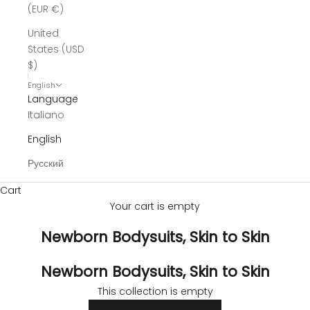
(EUR €)
United
States (USD
$)
English
Language
Italiano
English
Русский
Cart
Your cart is empty
Newborn Bodysuits, Skin to Skin
Newborn Bodysuits, Skin to Skin
This collection is empty