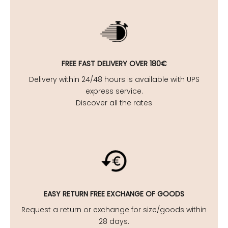
FREE FAST DELIVERY OVER 180€
Delivery within 24/48 hours is available with UPS
express service.
Discover all the rates
EASY
RETURN FREE EXCHANGE OF GOODS
Request a return or exchange for size/goods within
28 days.