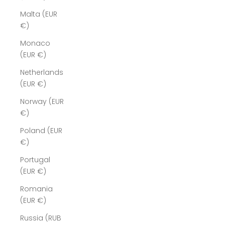
Malta (EUR
€)
Monaco
(EUR €)
Netherlands
(EUR €)
Norway (EUR
€)
Poland (EUR
€)
Portugal
(EUR €)
Romania
(EUR €)
Russia (RUB