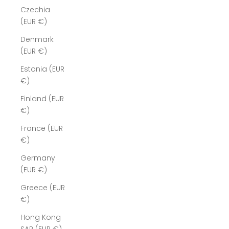
Czechia
(EUR €)
Denmark
(EUR €)
Estonia (EUR
€)
Finland (EUR
€)
France (EUR
€)
Germany
(EUR €)
Greece (EUR
€)
Hong Kong