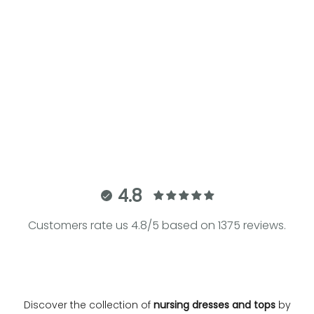
Choose options
Choose options
PAPAVER | Maternity and
BELLA Q170 | Tiered Maternity
Nursing Dress
and Nursing Dress
Sale price
Regular price
Sale price
€68.60
€98.00
€218.00
4.8
Customers rate us 4.8/5 based on 1375 reviews.
Discover the collection of
nursing dresses and tops
by