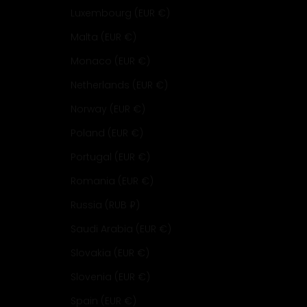
Luxembourg (EUR €)
Malta (EUR €)
Monaco (EUR €)
Netherlands (EUR €)
Norway (EUR €)
Poland (EUR €)
Portugal (EUR €)
Romania (EUR €)
Russia (RUB ₽)
Saudi Arabia (EUR €)
Slovakia (EUR €)
Slovenia (EUR €)
Spain (EUR €)