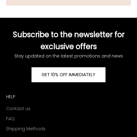
Subscribe to the newsletter for
exclusive offers
Stay updated on the latest promotions and news
GET 10% OFF IMMEDIATELY
HELP
Contact us
FAQ
Shipping Methods