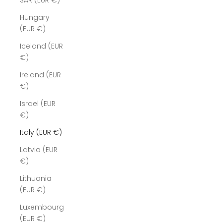
SAR (EUR €)
Hungary
(EUR €)
Iceland (EUR
€)
Ireland (EUR
€)
Israel (EUR
€)
Italy (EUR €)
Latvia (EUR
€)
Lithuania
(EUR €)
Luxembourg
(EUR €)