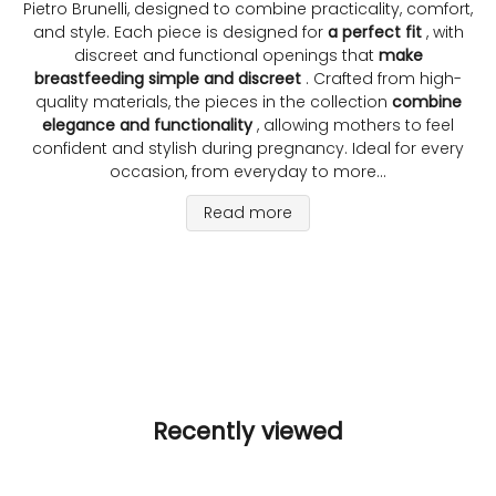
Pietro Brunelli, designed to combine practicality, comfort,
and style. Each piece is designed for
a perfect fit
, with
discreet and functional openings that
make
breastfeeding simple and discreet
. Crafted from high-
quality materials, the pieces in the collection
combine
elegance and functionality
, allowing mothers to feel
confident and stylish during pregnancy. Ideal for every
occasion, from everyday to more...
Read more
Recently viewed