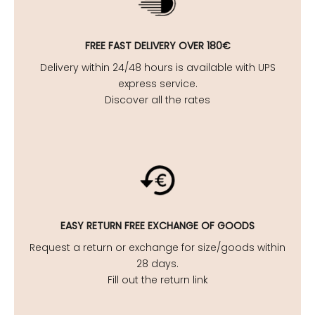
FREE FAST DELIVERY OVER 180€
Delivery within 24/48 hours is available with UPS
express service.
Discover all the rates
EASY
RETURN FREE EXCHANGE OF GOODS
Request a return or exchange for size/goods within
28 days.
Fill out the return link