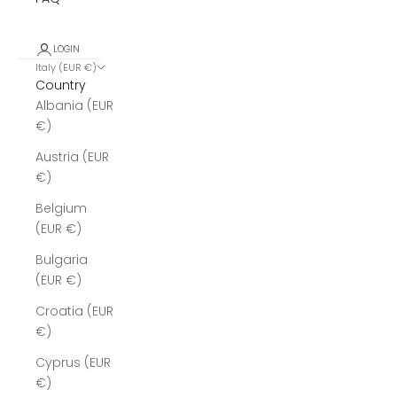
LOGIN
Italy (EUR €)
Country
Albania (EUR
€)
Austria (EUR
€)
Belgium
(EUR €)
Bulgaria
(EUR €)
Croatia (EUR
€)
Cyprus (EUR
€)