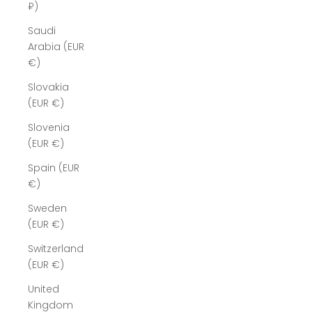
₽)
Saudi
Arabia (EUR
€)
Slovakia
(EUR €)
Slovenia
(EUR €)
Spain (EUR
€)
Sweden
(EUR €)
Switzerland
(EUR €)
United
Kingdom