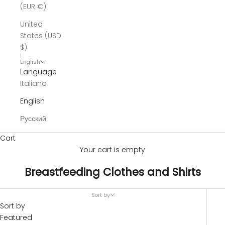
(EUR €)
United
States (USD
$)
English
Language
Italiano
English
Русский
Cart
Your cart is empty
Breastfeeding Clothes and Shirts
Sort by
Sort by
Featured