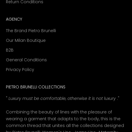
Return Conditions
AGENCY
The Brand Pietro Brunelli
Our Milan Boutique
B2B
General Conditions
Privacy Policy
PIETRO BRUNELLI COLLECTIONS
"
Luxury must be comfortable, otherwise it is not luxury
."
Combining the beauty of lines with the pleasure of
wearing a garment that adapts to the body, this is the
common thread that unites all the collections designed