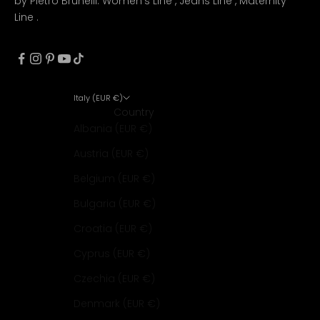
by Pietro Brunelli:
Women's Line
,
Jeans Line
,
Maternity
Line
.
Italy (EUR €)
Country
Albania (EUR €)
Austria (EUR €)
Belgium (EUR €)
Bulgaria (EUR €)
Croatia (EUR €)
Cyprus (EUR €)
Czechia (EUR €)
Denmark (EUR €)