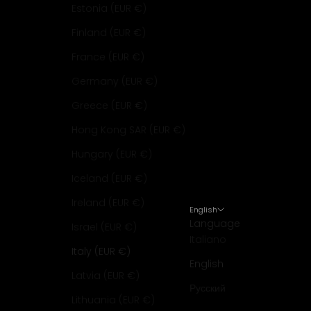
Estonia (EUR €)
Finland (EUR €)
France (EUR €)
Germany (EUR €)
Greece (EUR €)
Hong Kong SAR (EUR €)
Hungary (EUR €)
Iceland (EUR €)
Ireland (EUR €)
English
Language
Israel (EUR €)
Italiano
Italy (EUR €)
English
Latvia (EUR €)
Русский
Lithuania (EUR €)