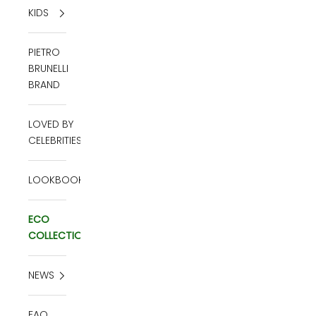
KIDS
PIETRO
BRUNELLI
BRAND
LOVED BY
CELEBRITIES
LOOKBOOK
ECO
COLLECTION
NEWS
FAQ