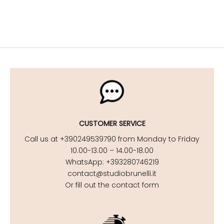
CUSTOMER SERVICE
Call us at +390249539790 from Monday to Friday
10.00-13.00 – 14.00-18.00
WhatsApp: +393280746219
contact@studiobrunelli.it
Or fill out the contact form