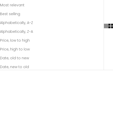
Most relevant
Best selling
Alphabetically, A-Z
Alphabetically, Z-A
Price, low to high
Price, high to low
Date, old to new
Date, new to old
SOLD OUT
SOLD OUT
-20%
-20%