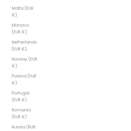
Malta (EUR
€)
Monaco
(EUR €)
Netherlands
(EUR €)
Norway (EUR
€)
Poland (EUR
€)
Portugal
(EUR €)
Romania
(EUR €)
Russia (RUB