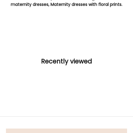
maternity dresses, Maternity dresses with floral prints.
Recently viewed