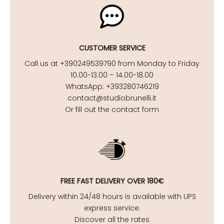
CUSTOMER SERVICE
Call us at +390249539790 from Monday to Friday
10.00-13.00 – 14.00-18.00
WhatsApp: +393280746219
contact@studiobrunelli.it
Or fill out the contact form
FREE FAST DELIVERY OVER 180€
Delivery within 24/48 hours is available with UPS
express service.
Discover all the rates