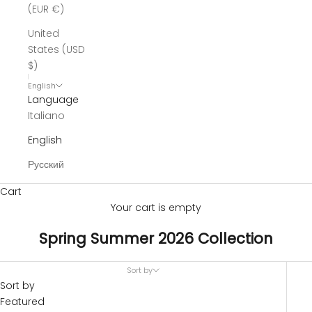
(EUR €)
United
States (USD
$)
English
Language
Italiano
English
Русский
Cart
Your cart is empty
Spring Summer 2026 Collection
Sort by
Sort by
Featured