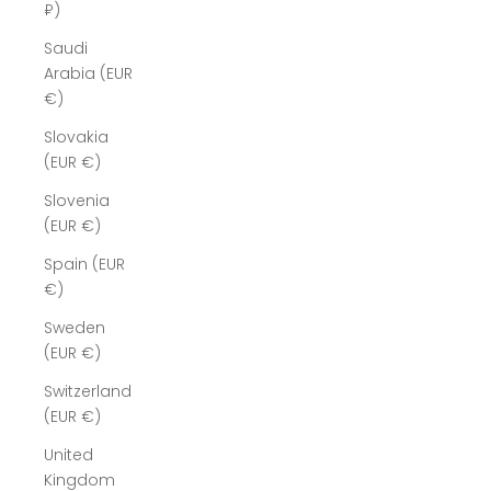
₽)
Saudi
Arabia (EUR
€)
Slovakia
(EUR €)
Slovenia
(EUR €)
Spain (EUR
€)
Sweden
(EUR €)
Switzerland
(EUR €)
United
Kingdom