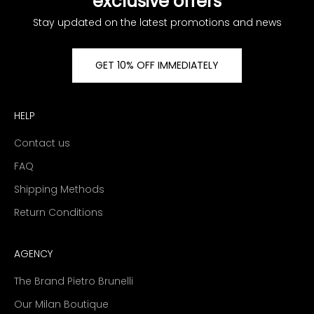
exclusive offers
Stay updated on the latest promotions and news
GET 10% OFF IMMEDIATELY
HELP
Contact us
FAQ
Shipping Methods
Return Conditions
AGENCY
The Brand Pietro Brunelli
Our Milan Boutique