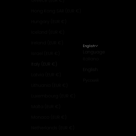
Greece (EUR €)
Hong Kong SAR (EUR €)
Hungary (EUR €)
Iceland (EUR €)
Ireland (EUR €)
English
Language
Israel (EUR €)
Italiano
Italy (EUR €)
English
Latvia (EUR €)
Русский
Lithuania (EUR €)
Luxembourg (EUR €)
Malta (EUR €)
Monaco (EUR €)
Netherlands (EUR €)