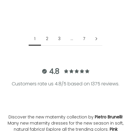
Choose options
Choose options
BIANCA | Striped Cotton
ELIANA | Ice Beige Maternity
Maternity Shirtdress
Blazer
Sale price
Regular price
Sale price
€184.00
€230.00
€290.00
1
2
3
…
7
4.8
Customers rate us 4.8/5 based on 1375 reviews.
Discover the new maternity collection by
Pietro Brunelli
!
Many new maternity dresses for the new season in soft,
natural fabrics! Explore all the trending colors:
Pink