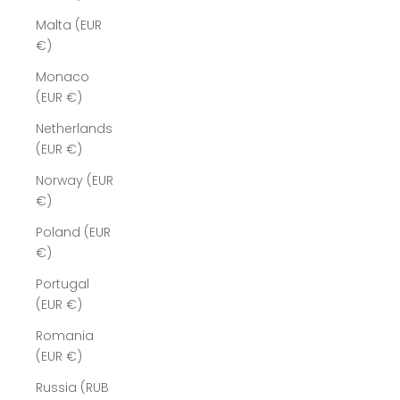
Malta (EUR
€)
Monaco
(EUR €)
Netherlands
(EUR €)
Norway (EUR
€)
Poland (EUR
€)
Portugal
(EUR €)
Romania
(EUR €)
Russia (RUB