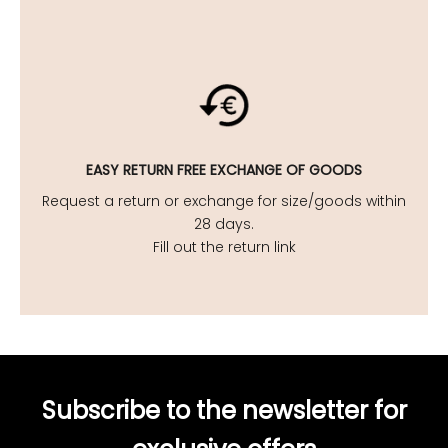
EASY
RETURN FREE EXCHANGE OF GOODS
Request a return or exchange for size/goods within
28 days.
Fill out the return link
Subscribe to the newsletter for