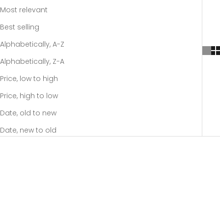
Most relevant
Best selling
Alphabetically, A-Z
Alphabetically, Z-A
Price, low to high
Price, high to low
Date, old to new
Date, new to old
SOLD OUT