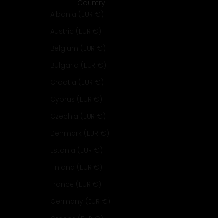
Country
Albania (EUR €)
Austria (EUR €)
Belgium (EUR €)
Bulgaria (EUR €)
Croatia (EUR €)
Cyprus (EUR €)
Czechia (EUR €)
Denmark (EUR €)
Estonia (EUR €)
Finland (EUR €)
France (EUR €)
Germany (EUR €)