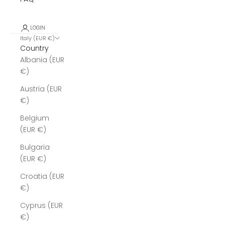
LOGIN
Italy (EUR €)
Country
Albania (EUR
€)
Austria (EUR
€)
Belgium
(EUR €)
Bulgaria
(EUR €)
Croatia (EUR
€)
Cyprus (EUR
€)