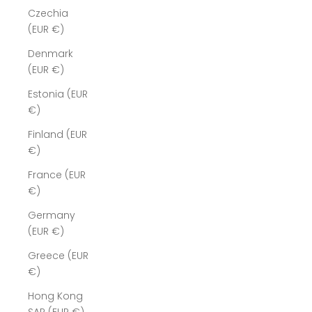
Czechia
(EUR €)
Denmark
(EUR €)
Estonia (EUR
€)
Finland (EUR
€)
France (EUR
€)
Germany
(EUR €)
Greece (EUR
€)
Hong Kong