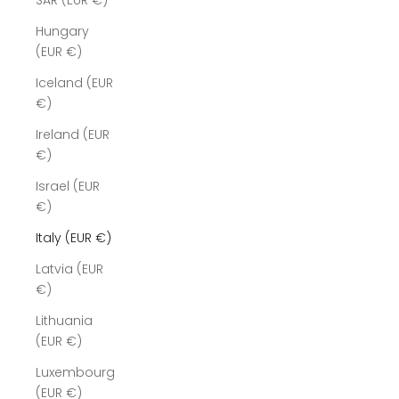
SAR (EUR €)
Hungary
(EUR €)
Iceland (EUR
€)
Ireland (EUR
€)
Israel (EUR
€)
Italy (EUR €)
Latvia (EUR
€)
Lithuania
(EUR €)
Luxembourg
(EUR €)