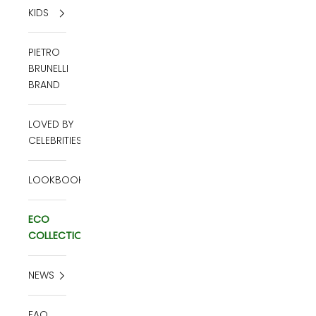
KIDS
PIETRO
BRUNELLI
BRAND
LOVED BY
CELEBRITIES
LOOKBOOK
ECO
COLLECTION
NEWS
FAQ