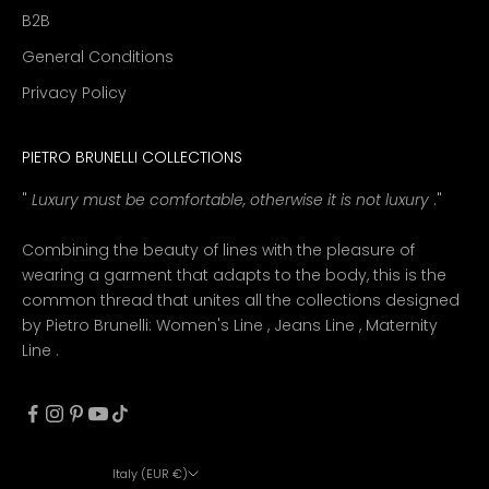
B2B
General Conditions
Privacy Policy
PIETRO BRUNELLI COLLECTIONS
"
Luxury must be comfortable, otherwise it is not luxury
."
Combining the beauty of lines with the pleasure of
wearing a garment that adapts to the body, this is the
common thread that unites all the collections designed
by Pietro Brunelli:
Women's Line
,
Jeans Line
,
Maternity
Line
.
Italy (EUR €)