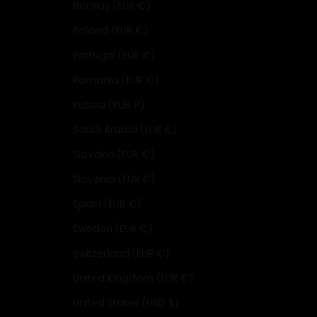
Norway (EUR €)
Poland (EUR €)
Portugal (EUR €)
Romania (EUR €)
Russia (RUB ₽)
Saudi Arabia (EUR €)
Slovakia (EUR €)
Slovenia (EUR €)
Spain (EUR €)
Sweden (EUR €)
Switzerland (EUR €)
United Kingdom (EUR €)
United States (USD $)