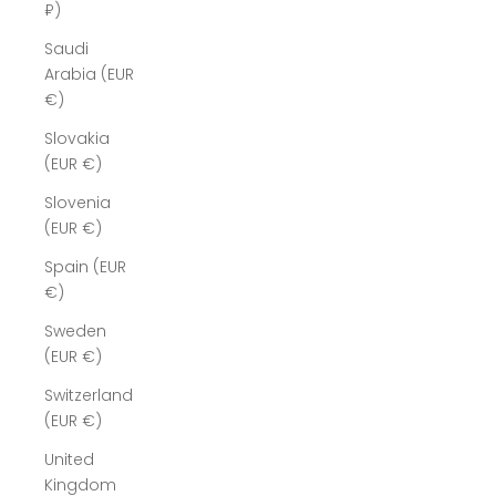
₽)
Saudi
Arabia (EUR
€)
Slovakia
(EUR €)
Slovenia
(EUR €)
Spain (EUR
€)
Sweden
(EUR €)
Switzerland
(EUR €)
United
Kingdom