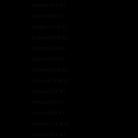
Albania (EUR €)
Austria (EUR €)
Belgium (EUR €)
Bulgaria (EUR €)
Croatia (EUR €)
Cyprus (EUR €)
Czechia (EUR €)
Denmark (EUR €)
Estonia (EUR €)
Finland (EUR €)
France (EUR €)
Germany (EUR €)
Greece (EUR €)