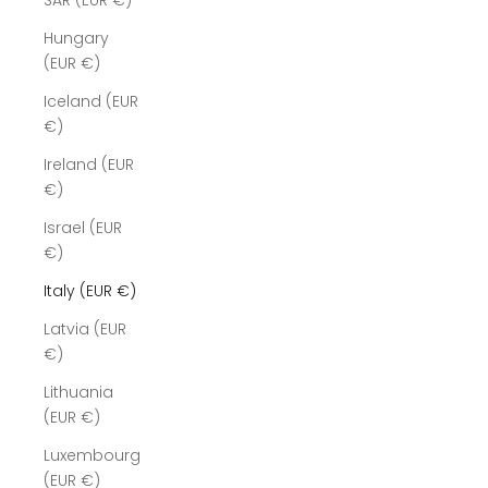
SAR (EUR €)
Hungary
(EUR €)
Iceland (EUR
€)
Ireland (EUR
€)
Israel (EUR
€)
Italy (EUR €)
Latvia (EUR
€)
Lithuania
(EUR €)
Luxembourg
(EUR €)