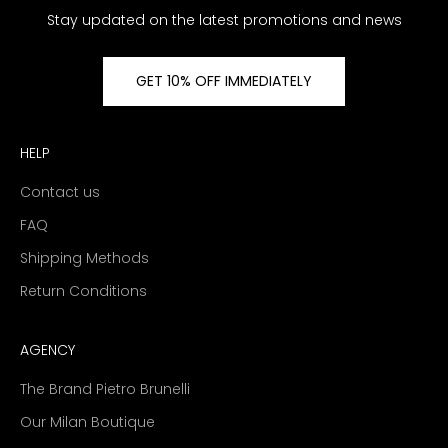
Stay updated on the latest promotions and news
GET 10% OFF IMMEDIATELY
HELP
Contact us
FAQ
Shipping Methods
Return Conditions
AGENCY
The Brand Pietro Brunelli
Our Milan Boutique