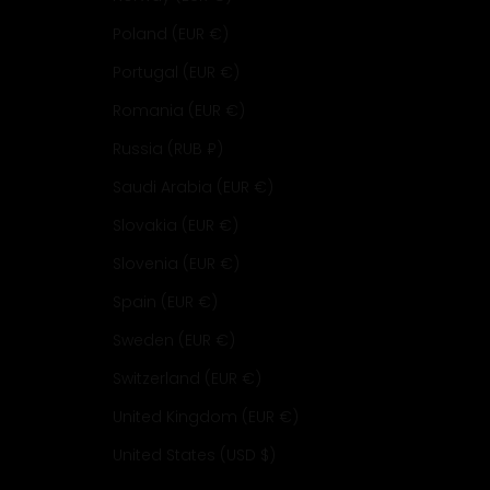
Poland (EUR €)
Portugal (EUR €)
Romania (EUR €)
Russia (RUB ₽)
Saudi Arabia (EUR €)
Slovakia (EUR €)
Slovenia (EUR €)
Spain (EUR €)
Sweden (EUR €)
Switzerland (EUR €)
United Kingdom (EUR €)
United States (USD $)