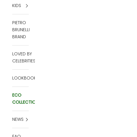
KIDS
PIETRO
BRUNELLI
BRAND
LOVED BY
CELEBRITIES
LOOKBOOK
ECO
COLLECTION
NEWS
FAQ