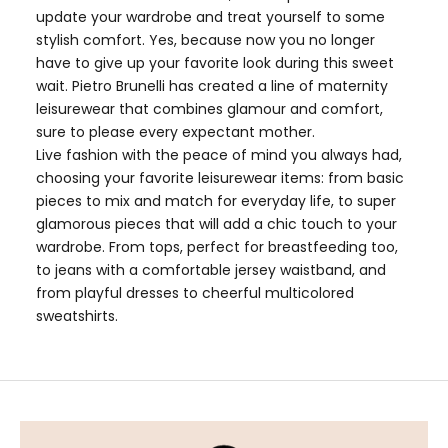
update your wardrobe and treat yourself to some
stylish comfort. Yes, because now you no longer
have to give up your favorite look during this sweet
wait. Pietro Brunelli has created a line of maternity
leisurewear that combines glamour and comfort,
sure to please every expectant mother.
Live fashion with the peace of mind you always had,
choosing your favorite leisurewear items: from
basic
pieces
to mix and match for everyday life, to super
glamorous pieces that will add a chic touch to your
wardrobe. From tops, perfect for breastfeeding too,
to jeans with a comfortable jersey waistband, and
from
playful dresses
to cheerful multicolored
sweatshirts.