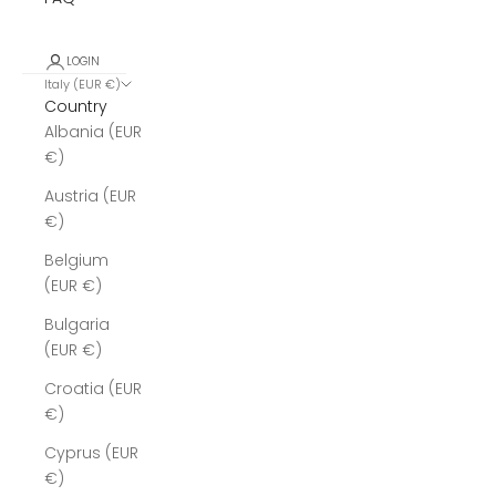
LOGIN
Italy (EUR €)
Country
Albania (EUR
€)
Austria (EUR
€)
Belgium
(EUR €)
Bulgaria
(EUR €)
Croatia (EUR
€)
Cyprus (EUR
€)