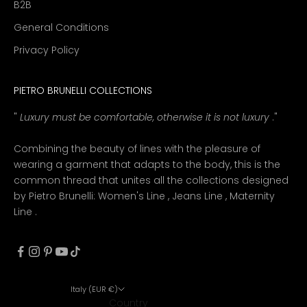
B2B
General Conditions
Privacy Policy
PIETRO BRUNELLI COLLECTIONS
"
Luxury must be comfortable, otherwise it is not luxury
."
Combining the beauty of lines with the pleasure of
wearing a garment that adapts to the body, this is the
common thread that unites all the collections designed
by Pietro Brunelli:
Women's Line
,
Jeans Line
,
Maternity
Line
.
Italy (EUR €)
Country