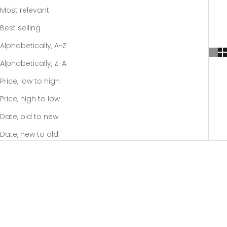
Most relevant
Best selling
Alphabetically, A-Z
Alphabetically, Z-A
Price, low to high
Price, high to low
Date, old to new
Date, new to old
-20%
-20%