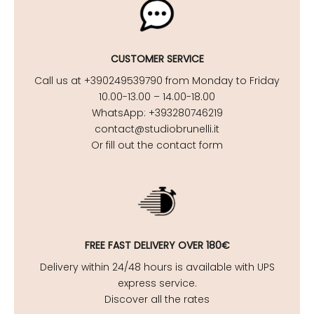
CUSTOMER SERVICE
Call us at +390249539790 from Monday to Friday
10.00-13.00 – 14.00-18.00
WhatsApp: +393280746219
contact@studiobrunelli.it
Or fill out the contact form
FREE FAST DELIVERY OVER 180€
Delivery within 24/48 hours is available with UPS
express service.
Discover all the rates