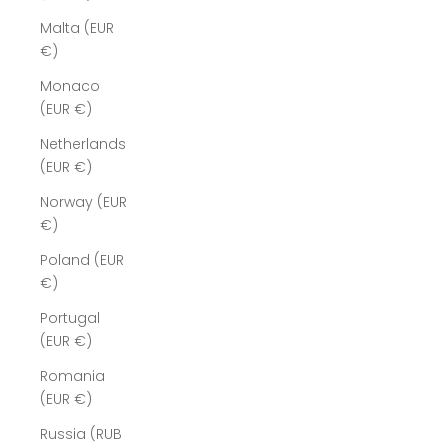
Malta (EUR
€)
Monaco
(EUR €)
Netherlands
(EUR €)
Norway (EUR
€)
Poland (EUR
€)
Portugal
(EUR €)
Romania
(EUR €)
Russia (RUB