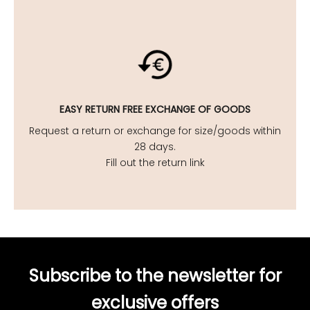
EASY
RETURN FREE EXCHANGE OF GOODS
Request a return or exchange for size/goods within
28 days.
Fill out the return link
Subscribe to the newsletter for
exclusive offers