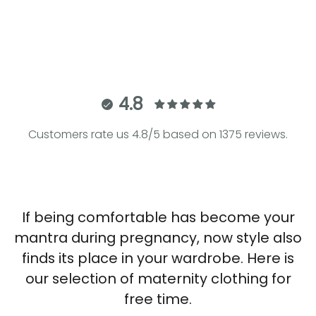
Jogger Pants
Sale price
€86.00
4.8
Customers rate us 4.8/5 based on 1375 reviews.
If being comfortable has become your
mantra during pregnancy, now style also
finds its place in your wardrobe. Here is
our selection of maternity clothing for
free time.