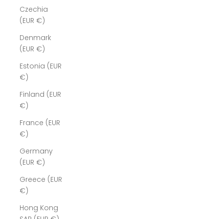
Czechia
(EUR €)
Denmark
(EUR €)
Estonia (EUR
€)
Finland (EUR
€)
France (EUR
€)
Germany
(EUR €)
Greece (EUR
€)
Hong Kong