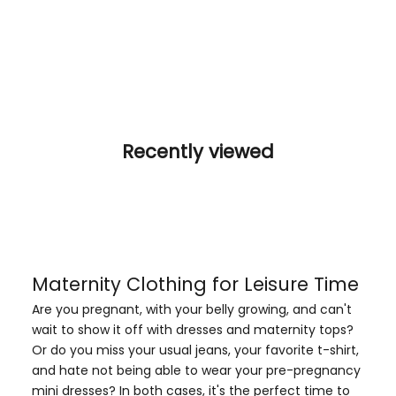
Recently viewed
Maternity Clothing for Leisure Time
Are you pregnant, with your belly growing, and can't
wait to show it off with dresses and
maternity tops
?
Or do you miss your usual jeans, your favorite t-shirt,
and hate not being able to wear your pre-pregnancy
mini dresses? In both cases, it's the perfect time to