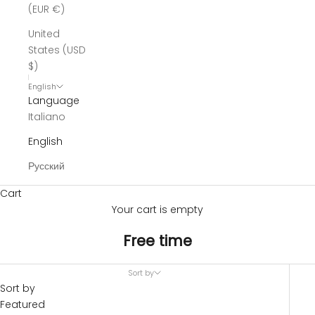
(EUR €)
United
States (USD
$)
English
Language
Italiano
English
Русский
Cart
Your cart is empty
Free time
Sort by
Sort by
Featured