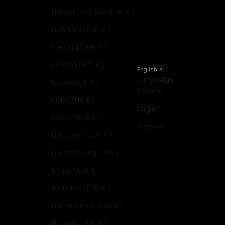
Hong Kong SAR (EUR €)
Hungary (EUR €)
Iceland (EUR €)
Ireland (EUR €)
English
Language
Israel (EUR €)
Italiano
Italy (EUR €)
English
Latvia (EUR €)
Русский
Lithuania (EUR €)
Luxembourg (EUR €)
Malta (EUR €)
Monaco (EUR €)
Netherlands (EUR €)
Norway (EUR €)