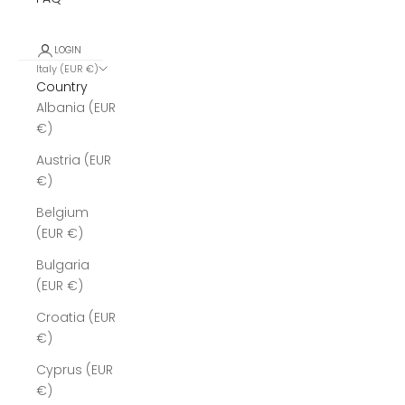
LOGIN
Italy (EUR €)
Country
Albania (EUR
€)
Austria (EUR
€)
Belgium
(EUR €)
Bulgaria
(EUR €)
Croatia (EUR
€)
Cyprus (EUR
€)