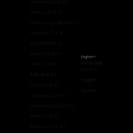
Germany (EUR €)
Greece (EUR €)
Hong Kong SAR (EUR €)
Hungary (EUR €)
Iceland (EUR €)
Ireland (EUR €)
English
Language
Israel (EUR €)
Italiano
Italy (EUR €)
English
Latvia (EUR €)
Русский
Lithuania (EUR €)
Luxembourg (EUR €)
Malta (EUR €)
Monaco (EUR €)