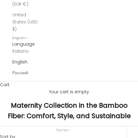
(EUR €)
United
States (USD
$)
English
Language
Italiano
English
Русский
Cart
Your cart is empty
Maternity Collection in the Bamboo
Fiber: Comfort, Style, and Sustainable
Sort by
Sort by