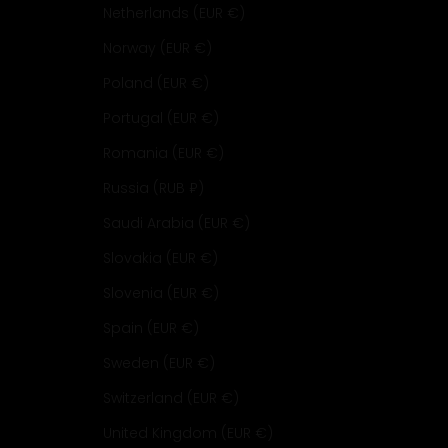
Netherlands (EUR €)
Norway (EUR €)
Poland (EUR €)
Portugal (EUR €)
Romania (EUR €)
Russia (RUB ₽)
Saudi Arabia (EUR €)
Slovakia (EUR €)
Slovenia (EUR €)
Spain (EUR €)
Sweden (EUR €)
Switzerland (EUR €)
United Kingdom (EUR €)