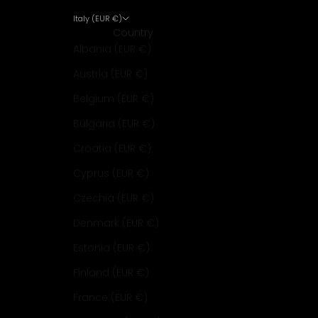
Italy (EUR €)
Country
Albania (EUR €)
Austria (EUR €)
Belgium (EUR €)
Bulgaria (EUR €)
Croatia (EUR €)
Cyprus (EUR €)
Czechia (EUR €)
Denmark (EUR €)
Estonia (EUR €)
Finland (EUR €)
France (EUR €)