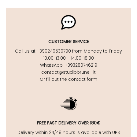
CUSTOMER SERVICE
Call us at +390249539790 from Monday to Friday
10.00-13.00 – 14.00-18.00
WhatsApp: +393280746219
contact@studiobrunelli.it
Or fill out the contact form
FREE FAST DELIVERY OVER 180€
Delivery within 24/48 hours is available with UPS