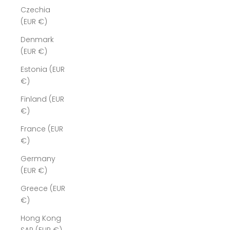
Czechia
(EUR €)
Denmark
(EUR €)
Estonia (EUR
€)
Finland (EUR
€)
France (EUR
€)
Germany
(EUR €)
Greece (EUR
€)
Hong Kong