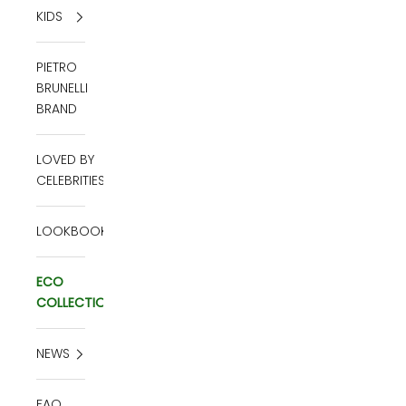
KIDS
PIETRO
BRUNELLI
BRAND
LOVED BY
CELEBRITIES
LOOKBOOK
ECO
COLLECTION
NEWS
FAQ