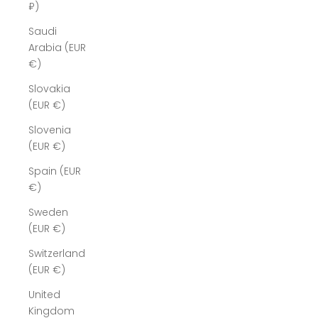
₽)
Saudi
Arabia (EUR
€)
Slovakia
(EUR €)
Slovenia
(EUR €)
Spain (EUR
€)
Sweden
(EUR €)
Switzerland
(EUR €)
United
Kingdom