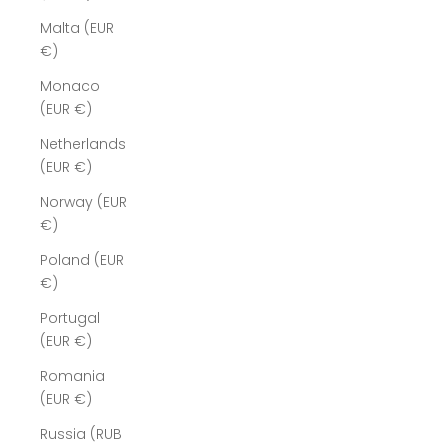
Malta (EUR
€)
Monaco
(EUR €)
Netherlands
(EUR €)
Norway (EUR
€)
Poland (EUR
€)
Portugal
(EUR €)
Romania
(EUR €)
Russia (RUB