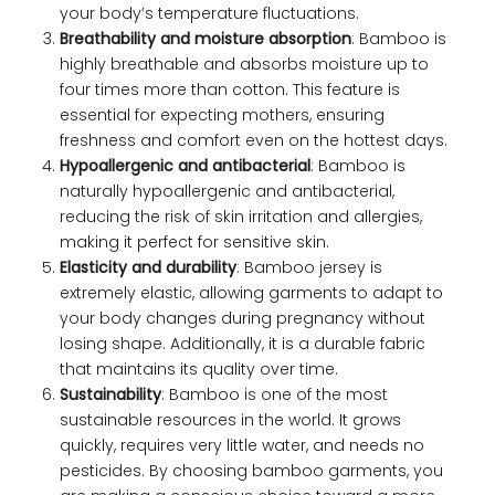
your body’s temperature fluctuations.
Breathability and moisture absorption
: Bamboo is
highly breathable and absorbs moisture up to
four times more than cotton. This feature is
essential for expecting mothers, ensuring
freshness and comfort even on the hottest days.
Hypoallergenic and antibacterial
: Bamboo is
naturally hypoallergenic and antibacterial,
reducing the risk of skin irritation and allergies,
making it perfect for sensitive skin.
Elasticity and durability
: Bamboo jersey is
extremely elastic, allowing garments to adapt to
your body changes during pregnancy without
losing shape. Additionally, it is a durable fabric
that maintains its quality over time.
Sustainability
: Bamboo is one of the most
sustainable resources in the world. It grows
quickly, requires very little water, and needs no
pesticides. By choosing bamboo garments, you