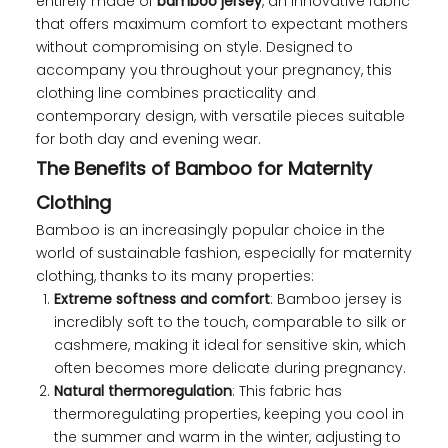
entirely made of
bamboo jersey
, an innovative fabric
that offers maximum comfort to expectant mothers
without compromising on style. Designed to
accompany you throughout your pregnancy, this
clothing line combines practicality and
contemporary design, with versatile pieces suitable
for both day and evening wear.
The Benefits of Bamboo for Maternity
Clothing
Bamboo is an increasingly popular choice in the
world of sustainable fashion, especially for maternity
clothing, thanks to its many properties:
Extreme softness and comfort
: Bamboo jersey is
incredibly soft to the touch, comparable to silk or
cashmere, making it ideal for sensitive skin, which
often becomes more delicate during pregnancy.
Natural thermoregulation
: This fabric has
thermoregulating properties, keeping you cool in
the summer and warm in the winter, adjusting to