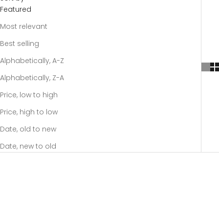
Featured
Most relevant
Best selling
Alphabetically, A-Z
Alphabetically, Z-A
Price, low to high
Price, high to low
Date, old to new
Date, new to old
-20%