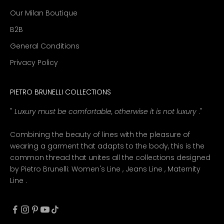
Our Milan Boutique
B2B
General Conditions
Privacy Policy
PIETRO BRUNELLI COLLECTIONS
"
Luxury must be comfortable, otherwise it is not luxury
."
Combining the beauty of lines with the pleasure of
wearing a garment that adapts to the body, this is the
common thread that unites all the collections designed
by Pietro Brunelli:
Women's Line
,
Jeans Line
,
Maternity
Line
.