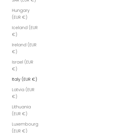
SAR (EUR €)
Hungary
(EUR €)
Iceland (EUR
€)
Ireland (EUR
€)
Israel (EUR
€)
Italy (EUR €)
Latvia (EUR
€)
Lithuania
(EUR €)
Luxembourg
(EUR €)