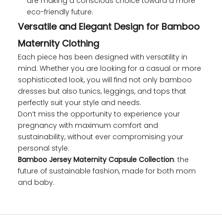
are making a conscious choice toward a more
eco-friendly future.
Versatile and Elegant Design for Bamboo
Maternity Clothing
Each piece has been designed with versatility in
mind. Whether you are looking for a casual or more
sophisticated look, you will find not only bamboo
dresses but also tunics, leggings, and tops that
perfectly suit your style and needs.
Don’t miss the opportunity to experience your
pregnancy with maximum comfort and
sustainability, without ever compromising your
personal style.
Bamboo Jersey Maternity Capsule Collection
: the
future of sustainable fashion, made for both mom
and baby.