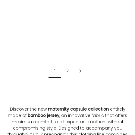
Choose options
Choose options
MADDY | Black Maternity
MILK NOIR | Maternity and
Long Sleeve Jumpsuit in Soft
Nursing Nightdress
Bamboo Jersey
Sale price
Regular price
€51.80
€74.00
Sale price
Regular price
€104.00
€130.00
1
2
Discover the new
maternity capsule collection
entirely
made of
bamboo jersey
, an innovative fabric that offers
maximum comfort to all expectant mothers without
compromising style! Designed to accompany you
throughout your pregnancy, this clothing line combines