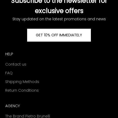
Subscribe to the newsletter for
exclusive offers
Stay updated on the latest promotions and news
GET 10% OFF IMMEDIATELY
HELP
Contact us
FAQ
Shipping Methods
Return Conditions
AGENCY
The Brand Pietro Brunelli