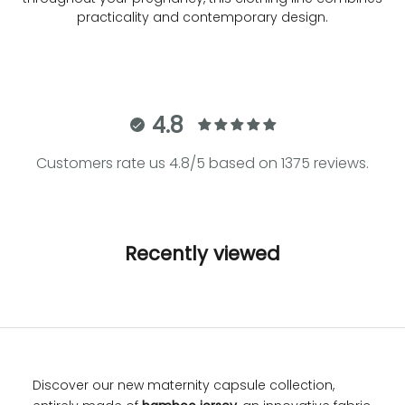
practicality and contemporary design.
4.8
Customers rate us 4.8/5 based on 1375 reviews.
Recently viewed
Discover our new maternity capsule collection,