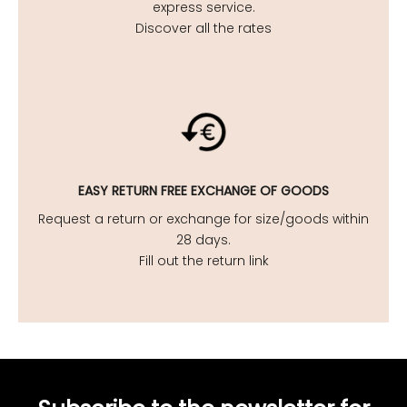
express service.
Discover all the rates
EASY
RETURN FREE EXCHANGE OF GOODS
Request a return or exchange for size/goods within
28 days.
Fill out the return link