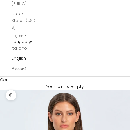
(EUR €)
United
States (USD
$)
English
Language
Italiano
English
Русский
Cart
Your cart is empty
Zoom picture