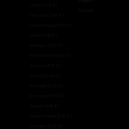
English
Latvia (EUR €)
Русский
Lithuania (EUR €)
Luxembourg (EUR €)
Malta (EUR €)
Monaco (EUR €)
Netherlands (EUR €)
Norway (EUR €)
Poland (EUR €)
Portugal (EUR €)
Romania (EUR €)
Russia (RUB ₽)
Saudi Arabia (EUR €)
Slovakia (EUR €)