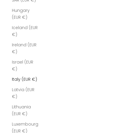
SAR (EUR €)
Hungary
(EUR €)
Iceland (EUR
€)
Ireland (EUR
€)
Israel (EUR
€)
Italy (EUR €)
Latvia (EUR
€)
Lithuania
(EUR €)
Luxembourg
(EUR €)