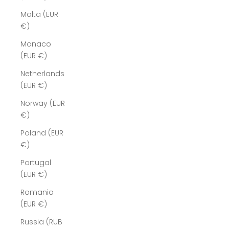
Malta (EUR
€)
Monaco
(EUR €)
Netherlands
(EUR €)
Norway (EUR
€)
Poland (EUR
€)
Portugal
(EUR €)
Romania
(EUR €)
Russia (RUB