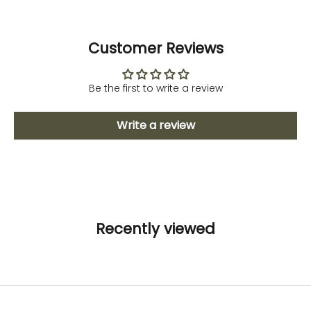
Customer Reviews
Be the first to write a review
Write a review
Recently viewed
Fitness and Sport
Activewear
To avoid stretchmarks
DISCOVER NOW
Maternity Lingerie