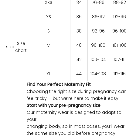
XXS
34
76-86
88-92
XS
36
86-92
92-96
S
38
92-96
96-100
Size
M
40
96-100
101-106
size:
chart
L
42
100-104
107-111
XL
44
104-108
112-116
Find Your Perfect Maternity Fit
Choosing the right size during pregnancy can
feel tricky — but we’re here to make it easy.
Start with your pre-pregnancy size
Our maternity wear is designed to adapt to
your
changing body, so in most cases, you’ll wear
the same size you did before pregnancy.