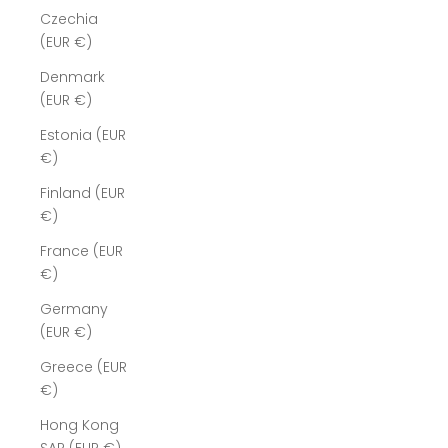
Czechia
(EUR €)
Denmark
(EUR €)
Estonia (EUR
€)
Finland (EUR
€)
France (EUR
€)
Germany
(EUR €)
Greece (EUR
€)
Hong Kong