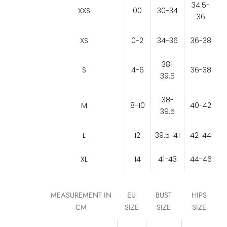
34.5-
XXS
00
30-34
36
XS
0-2
34-36
36-38
38-
S
4-6
36-38
39.5
38-
M
8-10
40-42
39.5
L
12
39.5-41
42-44
XL
14
41-43
44-46
MEASUREMENT IN
EU
BUST
HIPS
CM
SIZE
SIZE
SIZE