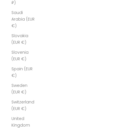
₽)
Saudi
Arabia (EUR
€)
Slovakia
(EUR €)
Slovenia
(EUR €)
Spain (EUR
€)
Sweden
(EUR €)
Switzerland
(EUR €)
United
Kingdom