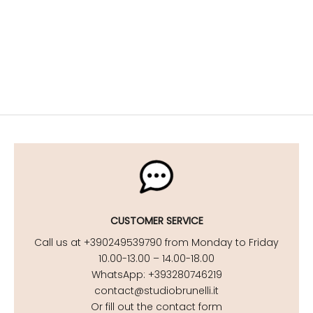
Stylish maternity looks for your getaway
DISCOVER NOW
Maternity Beachwear
DISCOVER NOW
CUSTOMER SERVICE
Call us at +390249539790 from Monday to Friday
10.00-13.00 – 14.00-18.00
WhatsApp: +393280746219
contact@studiobrunelli.it
Or fill out the contact form