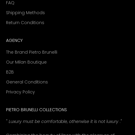
FAQ
Shipping Methods
Return Conditions
AGENCY
The Brand Pietro Brunelli
Our Milan Boutique
B2B
General Conditions
Privacy Policy
PIETRO BRUNELLI COLLECTIONS
"
Luxury must be comfortable, otherwise it is not luxury
."