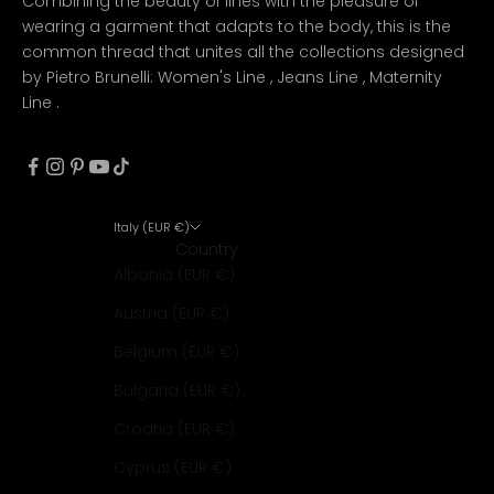
Combining the beauty of lines with the pleasure of
wearing a garment that adapts to the body, this is the
common thread that unites all the collections designed
by Pietro Brunelli:
Women's Line
,
Jeans Line
,
Maternity
Line
.
Italy (EUR €)
Country
Albania (EUR €)
Austria (EUR €)
Belgium (EUR €)
Bulgaria (EUR €)
Croatia (EUR €)
Cyprus (EUR €)