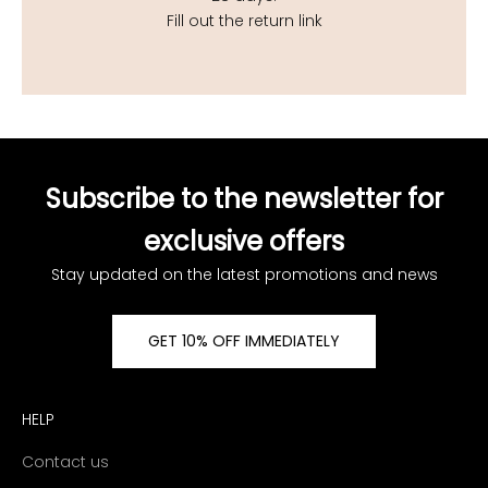
Fill out the return link
Subscribe to the newsletter for
exclusive offers
Stay updated on the latest promotions and news
GET 10% OFF IMMEDIATELY
HELP
Contact us