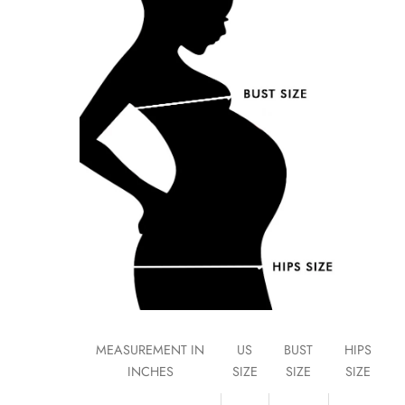
MEASUREMENT IN
US
BUST
HIPS
INCHES
SIZE
SIZE
SIZE