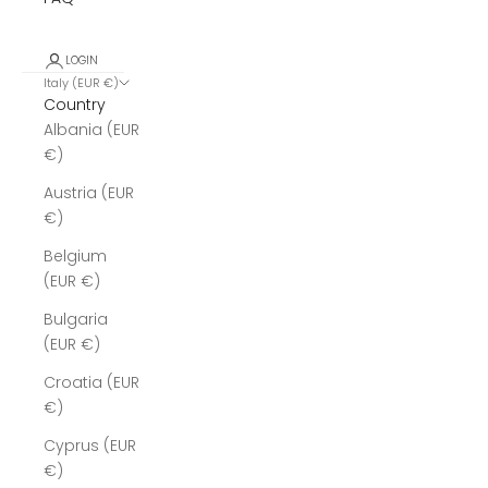
LOGIN
Italy (EUR €)
Country
Albania (EUR
€)
Austria (EUR
€)
Belgium
(EUR €)
Bulgaria
(EUR €)
Croatia (EUR
€)
Cyprus (EUR
€)