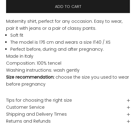
ADD TO CART
Maternity shirt, perfect for any occasion. Easy to wear,
pair it with jeans or a pair of classy pants.
Soft fit
The model is 176 cm and wears a size IT40 / XS
Perfect before, during and after pregnancy.
Made in Italy
Composition: 100% tencel
Washing instructions: wash gently
Size recommendation:
choose the size you used to wear
before pregnancy
Tips for choosing the right size
Customer Service
Shipping and Delivery Times
Returns and Refunds