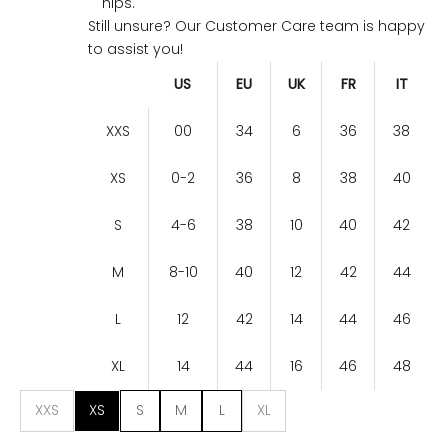
hips.
Still unsure? Our Customer Care team is happy
to assist you!
US
EU
UK
FR
IT
XXS
00
34
6
36
38
XS
0-2
36
8
38
40
S
4-6
38
10
40
42
M
8-10
40
12
42
44
L
12
42
14
44
46
XL
14
44
16
46
48
XXS
XS
S
M
L
XL