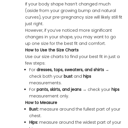
If your body shape hasn’t changed much
(aside from your growing bump and natural
curves), your pre-pregnancy size will likely still fit
just right.
However, if you’ve noticed more significant
changes in your shape, you may want to go
up one size for the best fit and comfort.
How to Use the Size Charts
Use our size charts to find your best fit in just a
few steps:
For
dresses, tops, sweaters, and shirts
→
check both your
bust
and
hips
measurements.
For
pants, skirts, and jeans
→ check your
hips
measurement only.
How to Measure
Bust:
measure around the fullest part of your
chest.
Hips:
measure around the widest part of your