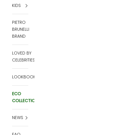
KIDS
PIETRO
BRUNELLI
BRAND
LOVED BY
CELEBRITIES
LOOKBOOK
ECO
COLLECTION
NEWS
FAQ