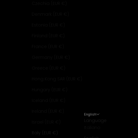
Czechia (EUR €)
Denmark (EUR €)
Estonia (EUR €)
Finland (EUR €)
France (EUR €)
Germany (EUR €)
Greece (EUR €)
Hong Kong SAR (EUR €)
Hungary (EUR €)
Iceland (EUR €)
Ireland (EUR €)
English
Language
Israel (EUR €)
Italiano
Italy (EUR €)