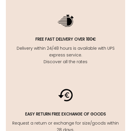
FREE FAST DELIVERY OVER 180€
Delivery within 24/48 hours is available with UPS
express service.
Discover all the rates
EASY
RETURN FREE EXCHANGE OF GOODS
Request a return or exchange for size/goods within
28 days.