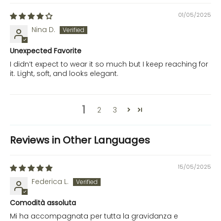
01/05/2025
Nina D.
Unexpected Favorite
I didn’t expect to wear it so much but I keep reaching for
it. Light, soft, and looks elegant.
1
2
3
Reviews in Other Languages
15/05/2025
Federica L.
Comodità assoluta
Mi ha accompagnata per tutta la gravidanza e