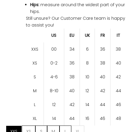
Hips:
measure around the widest part of your
hips.
Still unsure? Our Customer Care team is happy
to assist you!
US
EU
UK
FR
IT
XXS
00
34
6
36
38
XS
0-2
36
8
38
40
S
4-6
38
10
40
42
M
8-10
40
12
42
44
L
12
42
14
44
46
XL
14
44
16
46
48
XXS
XS
S
M
L
XL