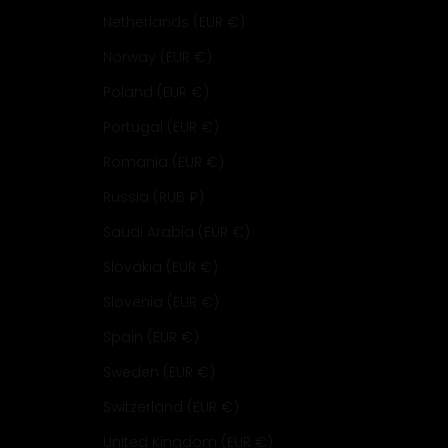
Netherlands (EUR €)
Norway (EUR €)
Poland (EUR €)
Portugal (EUR €)
Romania (EUR €)
Russia (RUB ₽)
Saudi Arabia (EUR €)
Slovakia (EUR €)
Slovenia (EUR €)
Spain (EUR €)
Sweden (EUR €)
Switzerland (EUR €)
United Kingdom (EUR €)