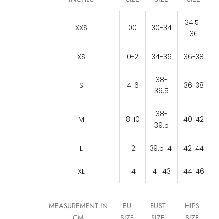
34.5-
XXS
00
30-34
36
XS
0-2
34-36
36-38
38-
S
4-6
36-38
39.5
38-
M
8-10
40-42
39.5
L
12
39.5-41
42-44
XL
14
41-43
44-46
MEASUREMENT IN
EU
BUST
HIPS
CM
SIZE
SIZE
SIZE