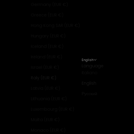
Germany (EUR €)
Greece (EUR €)
Hong Kong SAR (EUR €)
Hungary (EUR €)
Iceland (EUR €)
Ireland (EUR €)
English
Language
Israel (EUR €)
Italiano
Italy (EUR €)
English
Latvia (EUR €)
Русский
Lithuania (EUR €)
Luxembourg (EUR €)
Malta (EUR €)
Monaco (EUR €)