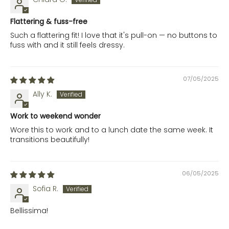
Flattering & fuss-free
Such a flattering fit! I love that it's pull-on — no buttons to
fuss with and it still feels dressy.
07/05/2025
Ally K.
Work to weekend wonder
Wore this to work and to a lunch date the same week. It
transitions beautifully!
06/05/2025
Sofia R.
Bellissima!