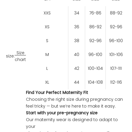
XXS
34
76-86
88-92
XS
36
86-92
92-96
S
38
92-96
96-100
Size
M
40
96-100
101-106
size:
chart
L
42
100-104
107-111
XL
44
104-108
112-116
Find Your Perfect Maternity Fit
Choosing the right size during pregnancy can
feel tricky — but we’re here to make it easy.
Start with your pre-pregnancy size
Our maternity wear is designed to adapt to
your