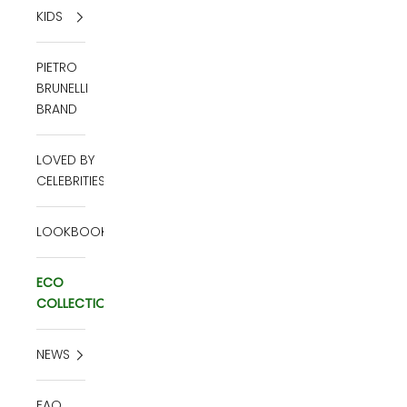
KIDS
PIETRO
BRUNELLI
BRAND
LOVED BY
CELEBRITIES
LOOKBOOK
ECO
COLLECTION
NEWS
FAQ