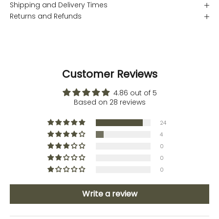
Shipping and Delivery Times
Returns and Refunds
Customer Reviews
4.86 out of 5
Based on 28 reviews
24
4
0
0
0
Write a review