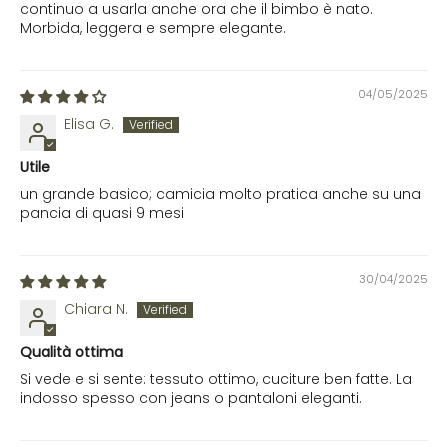
continuo a usarla anche ora che il bimbo è nato.
Morbida, leggera e sempre elegante.
04/05/2025
Elisa G.
Utile
un grande basico; camicia molto pratica anche su una
pancia di quasi 9 mesi
30/04/2025
Chiara N.
Qualità ottima
Si vede e si sente: tessuto ottimo, cuciture ben fatte. La
indosso spesso con jeans o pantaloni eleganti.