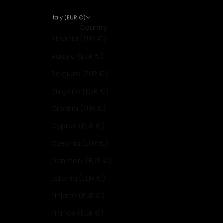
Italy (EUR €)
Country
Albania (EUR €)
Austria (EUR €)
Belgium (EUR €)
Bulgaria (EUR €)
Croatia (EUR €)
Cyprus (EUR €)
Czechia (EUR €)
Denmark (EUR €)
Estonia (EUR €)
Finland (EUR €)
France (EUR €)