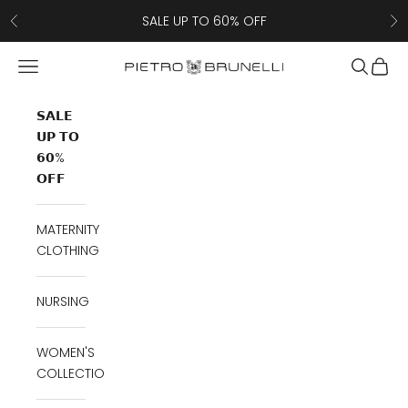
Skip to content
SALE UP TO 60% OFF
Previous
Ne
Navigation menu
Search
Cart
Pietro Brunelli
𝗦𝗔𝗟𝗘
𝗨𝗣 𝗧𝗢
𝟲𝟬%
𝗢𝗙𝗙
MATERNITY
CLOTHING
NURSING
WOMEN'S
COLLECTION