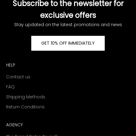
Subscribe to the newsletter for
exclusive offers
Stay updated on the latest promotions and news
GET 10% OFF IMMEDIATELY
HELP
Contact us
FAQ
Shipping Methods
Return Conditions
AGENCY