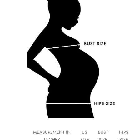
MEASUREMENT IN
US
BUST
HIPS
INCHES
SIZE
SIZE
SIZE