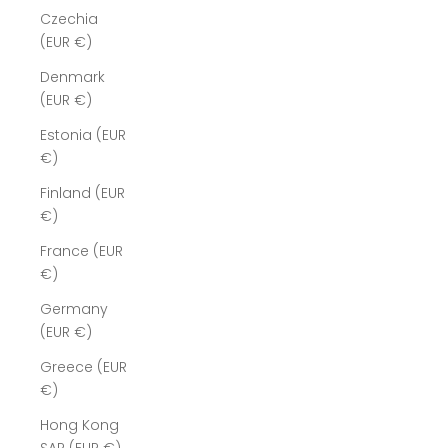
Czechia
(EUR €)
Denmark
(EUR €)
Estonia (EUR
€)
Finland (EUR
€)
France (EUR
€)
Germany
(EUR €)
Greece (EUR
€)
Hong Kong