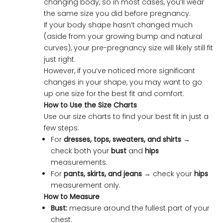
changing body, so in most cases, you’ll wear
the same size you did before pregnancy.
If your body shape hasn’t changed much
(aside from your growing bump and natural
curves), your pre-pregnancy size will likely still fit
just right.
However, if you’ve noticed more significant
changes in your shape, you may want to go
up one size for the best fit and comfort.
How to Use the Size Charts
Use our size charts to find your best fit in just a
few steps:
For
dresses, tops, sweaters, and shirts
→
check both your
bust
and
hips
measurements.
For
pants, skirts, and jeans
→ check your
hips
measurement only.
How to Measure
Bust:
measure around the fullest part of your
chest.