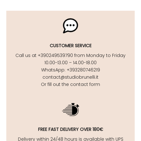
CUSTOMER SERVICE
Call us at +390249539790 from Monday to Friday
10.00-13.00 – 14.00-18.00
WhatsApp: +393280746219
contact@studiobrunelli.it
Or fill out the contact form
FREE FAST DELIVERY OVER 180€
Delivery within 24/48 hours is available with UPS