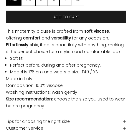
ADD TO CART
This maternity blouse is crafted from
soft viscose
,
offering
comfort
and
versatility
for any occasion.
Effortlessly chic
, it pairs beautifully with anything, making
it the perfect choice for a stylish and comfortable look.
Soft fit
Perfect before, during and after pregnancy.
Model is 176 cm and wears a size IT40 / XS
Made in Italy
Composition: 100% viscose
Washing instructions: wash gently
Size recommendation:
choose the size you used to wear
before pregnancy
Tips for choosing the right size
Customer Service