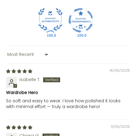
100.0
100.0
Sort by
16/05/2025
Isabelle T.
Wardrobe Hero
So soft and easy to wear. I love how polished it looks
with minimal effort — truly a wardrobe hero!
11/05/2025
Chiara G.