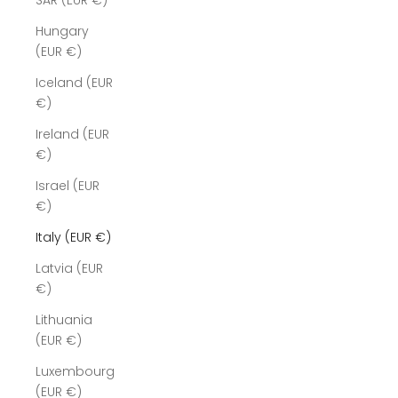
SAR (EUR €)
Hungary
(EUR €)
Iceland (EUR
€)
Ireland (EUR
€)
Israel (EUR
€)
Italy (EUR €)
Latvia (EUR
€)
Lithuania
(EUR €)
Luxembourg
(EUR €)