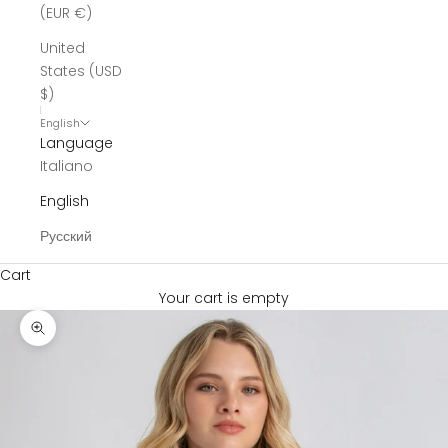
(EUR €)
United
States (USD
$)
English
Language
Italiano
English
Русский
Cart
Your cart is empty
Zoom picture