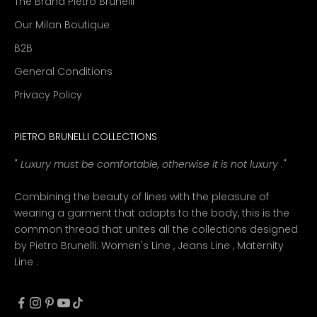
The Brand Pietro Brunelli
Our Milan Boutique
B2B
General Conditions
Privacy Policy
PIETRO BRUNELLI COLLECTIONS
"
Luxury must be comfortable, otherwise it is not luxury
."
Combining the beauty of lines with the pleasure of
wearing a garment that adapts to the body, this is the
common thread that unites all the collections designed
by Pietro Brunelli:
Women's Line
,
Jeans Line
,
Maternity
Line
.