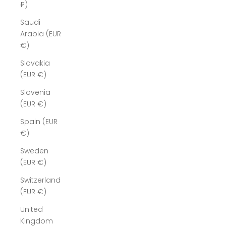
₽)
Saudi
Arabia (EUR
€)
Slovakia
(EUR €)
Slovenia
(EUR €)
Spain (EUR
€)
Sweden
(EUR €)
Switzerland
(EUR €)
United
Kingdom