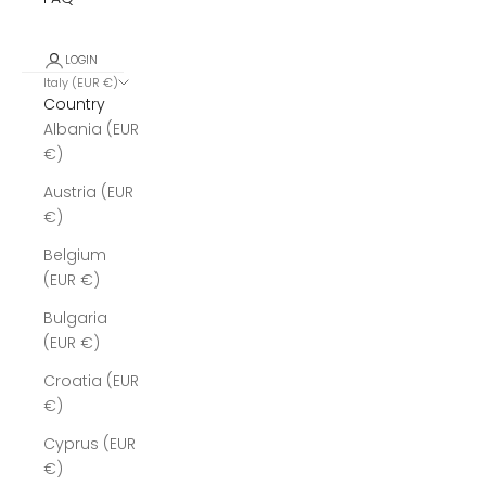
LOGIN
Italy (EUR €)
Country
Albania (EUR
€)
Austria (EUR
€)
Belgium
(EUR €)
Bulgaria
(EUR €)
Croatia (EUR
€)
Cyprus (EUR
€)