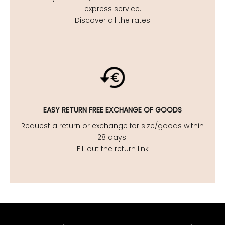
express service.
Discover all the rates
EASY
RETURN FREE EXCHANGE OF GOODS
Request a return or exchange for size/goods within
28 days.
Fill out the return link