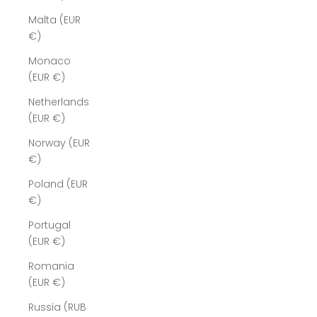
Malta (EUR
€)
Monaco
(EUR €)
Netherlands
(EUR €)
Norway (EUR
€)
Poland (EUR
€)
Portugal
(EUR €)
Romania
(EUR €)
Russia (RUB