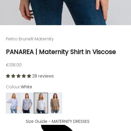
Go to item 1
Go to item 2
Go to item 3
Go to item 4
Pietro Brunelli Maternity
PANAREA | Maternity Shirt in Viscose
Sale price
€138.00
28 reviews
Colour:
White
Light blue
Dark blue
White
Soft Sage
Size Guide - MATERNITY DRESSES