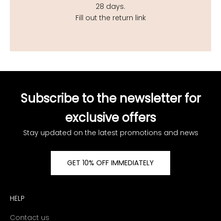
28 days.
Fill out the return link
Subscribe to the newsletter for
exclusive offers
Stay updated on the latest promotions and news
GET 10% OFF IMMEDIATELY
HELP
Contact us