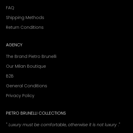
FAQ
Shipping Methods
Return Conditions
AGENCY
The Brand Pietro Brunelli
Our Milan Boutique
B2B
General Conditions
Privacy Policy
PIETRO BRUNELLI COLLECTIONS
"
Luxury must be comfortable, otherwise it is not luxury
."