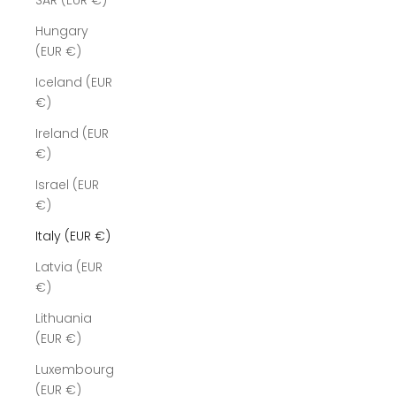
SAR (EUR €)
Hungary
(EUR €)
Iceland (EUR
€)
Ireland (EUR
€)
Israel (EUR
€)
Italy (EUR €)
Latvia (EUR
€)
Lithuania
(EUR €)
Luxembourg
(EUR €)