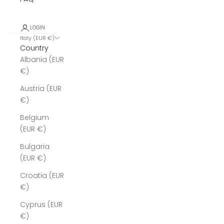
LOGIN
Italy (EUR €)
Country
Albania (EUR
€)
Austria (EUR
€)
Belgium
(EUR €)
Bulgaria
(EUR €)
Croatia (EUR
€)
Cyprus (EUR
€)