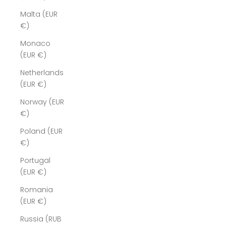
Malta (EUR
€)
Monaco
(EUR €)
Netherlands
(EUR €)
Norway (EUR
€)
Poland (EUR
€)
Portugal
(EUR €)
Romania
(EUR €)
Russia (RUB