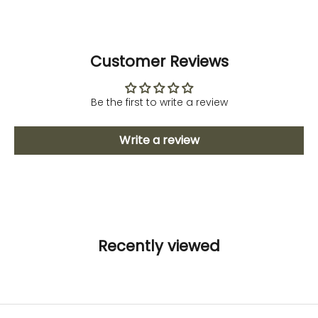
Customer Reviews
Be the first to write a review
Write a review
Recently viewed
Fitness and Sport
Activewear
To avoid stretchmarks
DISCOVER NOW