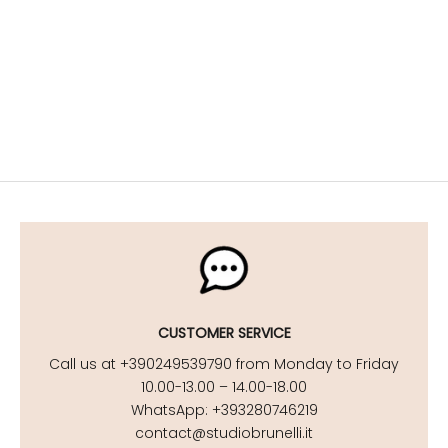
Maternity Lingerie
Stylish maternity looks for your getaway
DISCOVER NOW
Maternity Beachwear
DISCOVER NOW
CUSTOMER SERVICE
Call us at +390249539790 from Monday to Friday
10.00-13.00 – 14.00-18.00
WhatsApp: +393280746219
contact@studiobrunelli.it