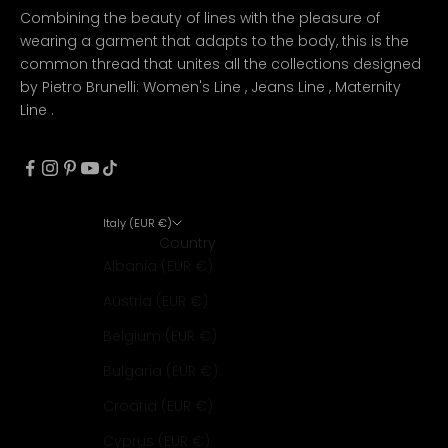
Combining the beauty of lines with the pleasure of
wearing a garment that adapts to the body, this is the
common thread that unites all the collections designed
by Pietro Brunelli:
Women's Line
,
Jeans Line
,
Maternity
Line
.
Italy (EUR €)
Country
Albania (EUR €)
Austria (EUR €)
Belgium (EUR €)
Bulgaria (EUR €)
Croatia (EUR €)
Cyprus (EUR €)