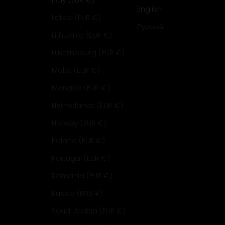
Italy (EUR €)
English
Latvia (EUR €)
Русский
Lithuania (EUR €)
Luxembourg (EUR €)
Malta (EUR €)
Monaco (EUR €)
Netherlands (EUR €)
Norway (EUR €)
Poland (EUR €)
Portugal (EUR €)
Romania (EUR €)
Russia (RUB ₽)
Saudi Arabia (EUR €)