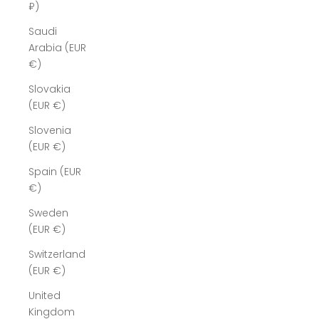
₽)
Saudi
Arabia (EUR
€)
Slovakia
(EUR €)
Slovenia
(EUR €)
Spain (EUR
€)
Sweden
(EUR €)
Switzerland
(EUR €)
United
Kingdom