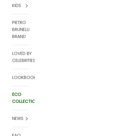
KIDS
PIETRO
BRUNELLI
BRAND
LOVED BY
CELEBRITIES
LOOKBOOK
ECO
COLLECTION
NEWS
FAQ