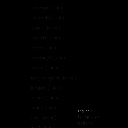
Czechia (EUR €)
Denmark (EUR €)
Estonia (EUR €)
Finland (EUR €)
France (EUR €)
Germany (EUR €)
Greece (EUR €)
Hong Kong SAR (EUR €)
Hungary (EUR €)
Iceland (EUR €)
Ireland (EUR €)
English
Language
Israel (EUR €)
Italiano