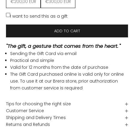
€200,00 EUR
€300,00 EUR
I want to send this as a gift
ADD TO CART
"The gift, a gesture that comes from the heart.
"
Sending the Gift Card via email
Practical and simple
Valid for 12 months from the date of purchase
The Gift Card purchased online is valid only for online
use. To use it at our Brera store, prior authorization
from customer service is required
Tips for choosing the right size
Customer Service
Shipping and Delivery Times
Returns and Refunds