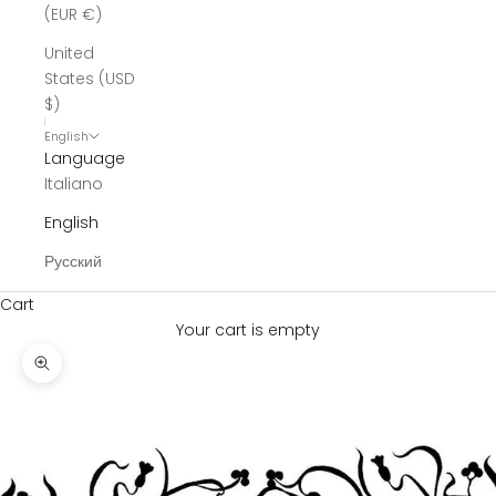
(EUR €)
United
States (USD
$)
English
Language
Italiano
English
Русский
Cart
Your cart is empty
Zoom picture