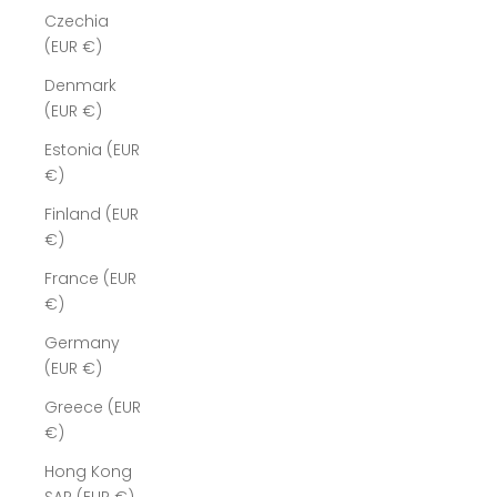
Czechia
(EUR €)
Denmark
(EUR €)
Estonia (EUR
€)
Finland (EUR
€)
France (EUR
€)
Germany
(EUR €)
Greece (EUR
€)
Hong Kong