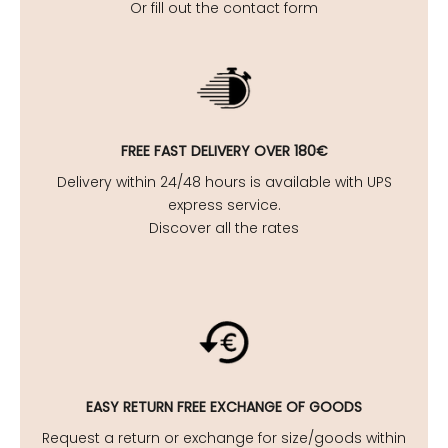
Or fill out the contact form
FREE FAST DELIVERY OVER 180€
Delivery within 24/48 hours is available with UPS
express service.
Discover all the rates
EASY
RETURN FREE EXCHANGE OF GOODS
Request a return or exchange for size/goods within