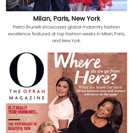
Milan, Paris, New York
Pietro Brunelli showcases global maternity fashion
excellence, featured at top fashion weeks in Milan, Paris,
and New York.