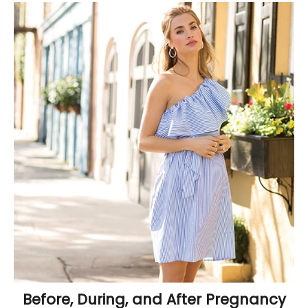
Before, During, and After Pregnancy