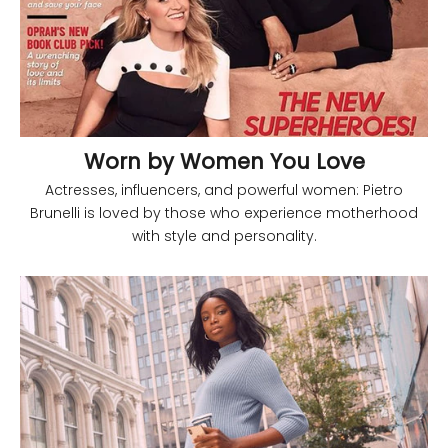
Worn by Women You Love
Actresses, influencers, and powerful women: Pietro
Brunelli is loved by those who experience motherhood
with style and personality.