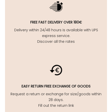
FREE FAST DELIVERY OVER 180€
Delivery within 24/48 hours is available with UPS
express service.
Discover all the rates
EASY
RETURN FREE EXCHANGE OF GOODS
Request a return or exchange for size/goods within
28 days.
Fill out the return link