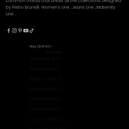
common thread that unites all the collections designed
by Pietro Brunelli:
Women's Line
,
Jeans Line
,
Maternity
Line
.
Italy (EUR €)
Country
Albania (EUR €)
Austria (EUR €)
Belgium (EUR €)
Bulgaria (EUR €)
Croatia (EUR €)
Cyprus (EUR €)
Czechia (EUR €)