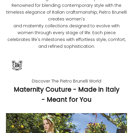
Renowned for blending contemporary style with the
timeless elegance of Italian craftsmanship, Pietro Brunelli
creates women's
and maternity collections designed to evolve with
women through every stage of life. Each piece
celebrates life's milestones with effortless style, comfort,
and refined sophistication.
Discover The Pietro Brunelli World
Maternity Couture - Made in Italy
- Meant for You