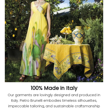
100% Made in Italy
Our garments are lovingly designed and produced in
Italy. Pietro Brunelli embodies timeless silhouettes,
impeccable tailoring, and sustainable craftsmanship