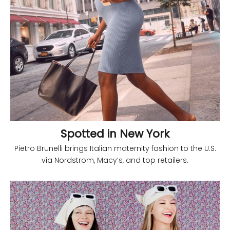
Spotted in New York
Pietro Brunelli brings Italian maternity fashion to the U.S.
via Nordstrom, Macy’s, and top retailers.