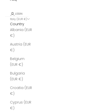
LOGIN
Italy (EUR €)
Country
Albania (EUR
€)
Austria (EUR
€)
Belgium
(EUR €)
Bulgaria
(EUR €)
Croatia (EUR
€)
Cyprus (EUR
€)