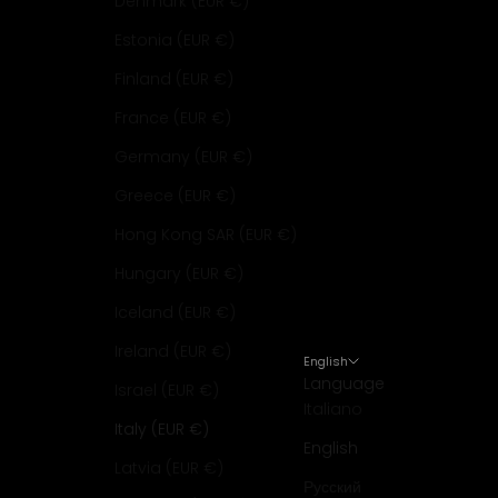
Denmark (EUR €)
Estonia (EUR €)
Finland (EUR €)
France (EUR €)
Germany (EUR €)
Greece (EUR €)
Hong Kong SAR (EUR €)
Hungary (EUR €)
Iceland (EUR €)
Ireland (EUR €)
English
Language
Israel (EUR €)
Italiano
Italy (EUR €)
English
Latvia (EUR €)
Русский