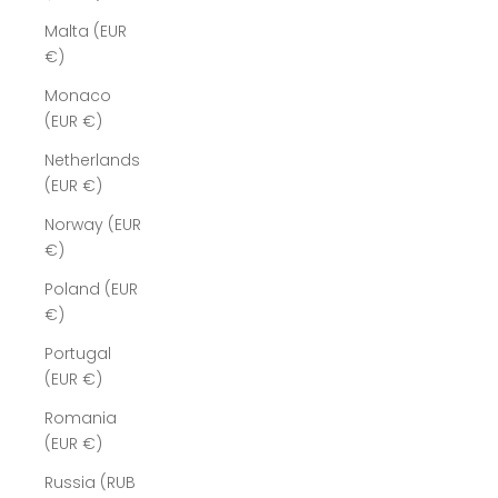
Malta (EUR
€)
Monaco
(EUR €)
Netherlands
(EUR €)
Norway (EUR
€)
Poland (EUR
€)
Portugal
(EUR €)
Romania
(EUR €)
Russia (RUB