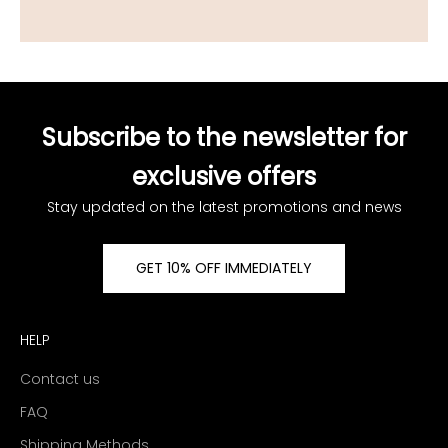
Subscribe to the newsletter for
exclusive offers
Stay updated on the latest promotions and news
GET 10% OFF IMMEDIATELY
HELP
Contact us
FAQ
Shipping Methods