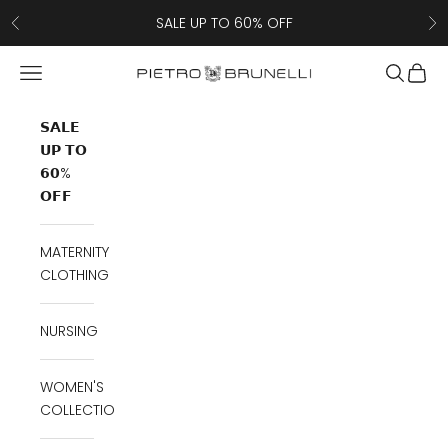
Skip to content
SALE UP TO 60% OFF
Previous
Ne
Navigation menu
Search
Cart
Pietro Brunelli
𝗦𝗔𝗟𝗘
𝗨𝗣 𝗧𝗢
𝟲𝟬%
𝗢𝗙𝗙
MATERNITY
CLOTHING
NURSING
WOMEN'S
COLLECTION