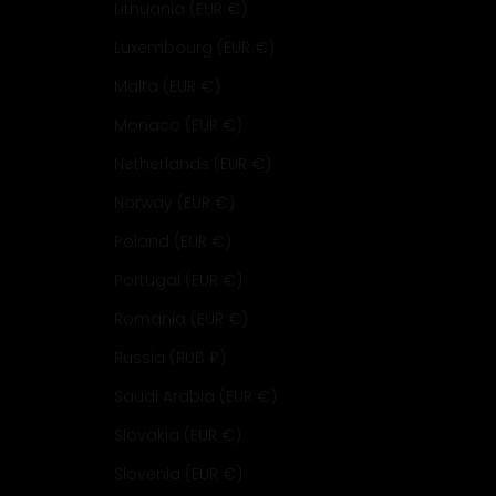
Lithuania (EUR €)
Luxembourg (EUR €)
Malta (EUR €)
Monaco (EUR €)
Netherlands (EUR €)
Norway (EUR €)
Poland (EUR €)
Portugal (EUR €)
Romania (EUR €)
Russia (RUB ₽)
Saudi Arabia (EUR €)
Slovakia (EUR €)
Slovenia (EUR €)