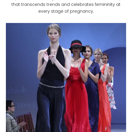
that transcends trends and celebrates femininity at
every stage of pregnancy.