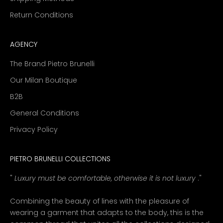
Return Conditions
AGENCY
The Brand Pietro Brunelli
Our Milan Boutique
B2B
General Conditions
Privacy Policy
PIETRO BRUNELLI COLLECTIONS
"
Luxury must be comfortable, otherwise it is not luxury
."
Combining the beauty of lines with the pleasure of
wearing a garment that adapts to the body, this is the