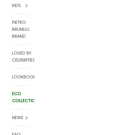
KIDS
PIETRO
BRUNELLI
BRAND
LOVED BY
CELEBRITIES
LOOKBOOK
ECO
COLLECTION
NEWS
FAQ