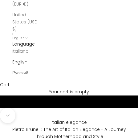
(EUR €)
United
States (USD
$)
English
Language
Italiano
English
Русский
Cart
Discover our Story
Ready to Wear & Maternity Couture
Your cart is empty
Navigate to next section
Italian elegance
Pietro Brunelli: The Art of Italian Elegance - A Journey
Through Motherhood and Style