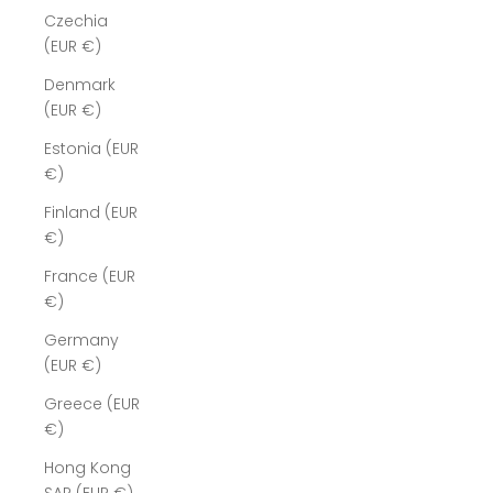
Czechia
(EUR €)
Denmark
(EUR €)
Estonia (EUR
€)
Finland (EUR
€)
France (EUR
€)
Germany
(EUR €)
Greece (EUR
€)
Hong Kong