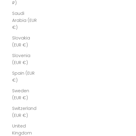
₽)
Saudi
Arabia (EUR
€)
Slovakia
(EUR €)
Slovenia
(EUR €)
Spain (EUR
€)
Sweden
(EUR €)
Switzerland
(EUR €)
United
Kingdom