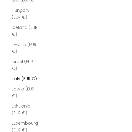
SAR (EUR €)
Hungary
(EUR €)
Iceland (EUR
€)
Ireland (EUR
€)
Israel (EUR
€)
Italy (EUR €)
Latvia (EUR
€)
Lithuania
(EUR €)
Luxembourg
(EUR €)