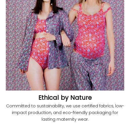
Ethical by Nature
Committed to sustainability, we use certified fabrics, low-
impact production, and eco-friendly packaging for
lasting maternity wear.