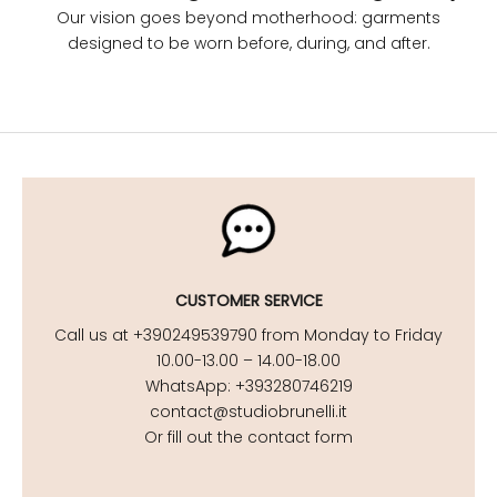
Our vision goes beyond motherhood: garments
designed to be worn before, during, and after.
CUSTOMER SERVICE
Call us at +390249539790 from Monday to Friday
10.00-13.00 – 14.00-18.00
WhatsApp: +393280746219
contact@studiobrunelli.it
Or fill out the contact form